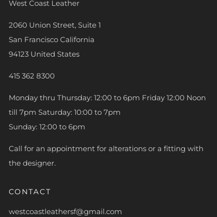
West Coast Leather
2060 Union Street, Suite 1
San Francisco California
94123 United States
415 362 8300
Monday thru Thursday: 12:00 to 6pm Friday 12:00 Noon
till 7pm Saturday: 10:00 to 7pm
Sunday: 12:00 to 6pm
Call for an appointment for alterations or a fitting with
the designer.
CONTACT
westcoastleathersf@gmail.com