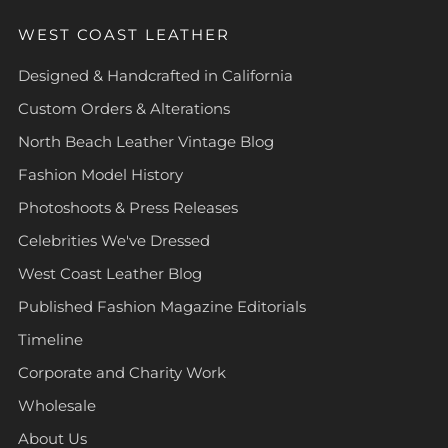
WEST COAST LEATHER
Designed & Handcrafted in California
Custom Orders & Alterations
North Beach Leather Vintage Blog
Fashion Model History
Photoshoots & Press Releases
Celebrities We've Dressed
West Coast Leather Blog
Published Fashion Magazine Editorials
Timeline
Corporate and Charity Work
Wholesale
About Us