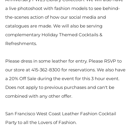
a live photoshoot with fashion models to see behind-
the-scenes action of how our social media and
catalogues are made. We will also be serving
complementary Holiday Themed Cocktails &
Refreshments.
Please dress in some leather for entry. Please RSVP to
our store at 415-362-8300 for reservations. We also have
a 20% Off Sale during the event for this 3 hour event.
Does not apply to previous purchases and can't be
combined with any other offer.
San Francisco West Coast Leather Fashion Cocktail
Party to all the Lovers of Fashion.