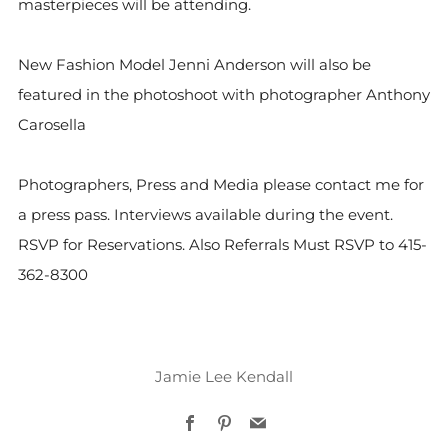
masterpieces will be attending.
New Fashion Model Jenni Anderson will also be
featured in the photoshoot with photographer Anthony
Carosella
Photographers, Press and Media please contact me for
a press pass. Interviews available during the event.
RSVP for Reservations. Also Referrals Must RSVP to 415-
362-8300
Jamie Lee Kendall
Facebook
Pinterest
Email