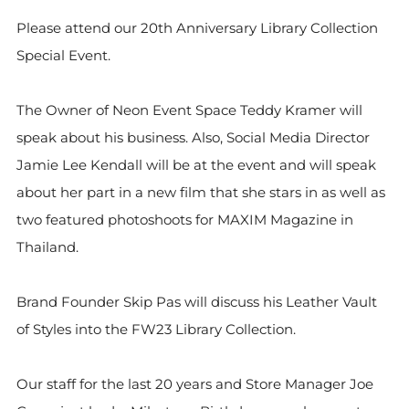
Please attend our 20th Anniversary Library Collection
Special Event.
The Owner of Neon Event Space Teddy Kramer will
speak about his business. Also, Social Media Director
Jamie Lee Kendall will be at the event and will speak
about her part in a new film that she stars in as well as
two featured photoshoots for MAXIM Magazine in
Thailand.
Brand Founder Skip Pas will discuss his Leather Vault
of Styles into the FW23 Library Collection.
Our staff for the last 20 years and Store Manager Joe