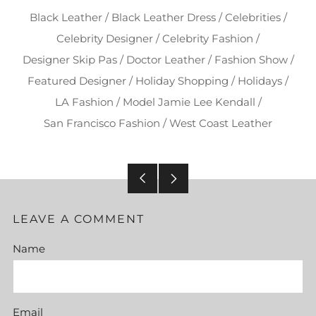
Black Leather
/
Black Leather Dress
/
Celebrities
/
Celebrity Designer
/
Celebrity Fashion
/
Designer Skip Pas
/
Doctor Leather
/
Fashion Show
/
Featured Designer
/
Holiday Shopping
/
Holidays
/
LA Fashion
/
Model Jamie Lee Kendall
/
San Francisco Fashion
/
West Coast Leather
Older
Newer
Post
Post
LEAVE A COMMENT
Name
Email