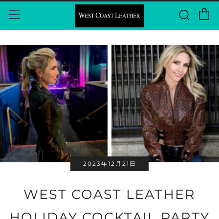
C
Sear
Menu
2023年12月21日
WEST COAST LEATHER
HOLIDAY COCKTAIL PARTY