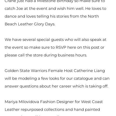
Crane just had a Milestone Birthday so make sure to
catch Joe at the event and wish him well. He loves to
dance and loves telling his stories from the North
Beach Leather Glory Days.
We have several special guests who will also speak at
the event so make sure to RSVP here on this post or
please call the store during business hours.
Golden State Warriors Female Host Catherine Liang
will be modeling a few looks for our catalogue and can
answer questions about her career which is taking off.
Mariya Milovidova Fashion Designer for West Coast
Leather repurposed collections and hand painted