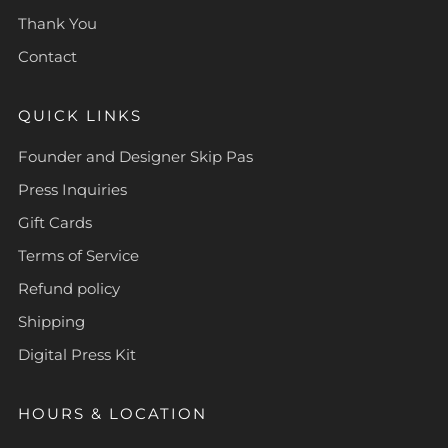
Thank You
Contact
QUICK LINKS
Founder and Designer Skip Pas
Press Inquiries
Gift Cards
Terms of Service
Refund policy
Shipping
Digital Press Kit
HOURS & LOCATION