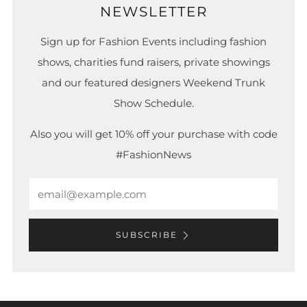
NEWSLETTER
Sign up for Fashion Events including fashion
shows, charities fund raisers, private showings
and our featured designers Weekend Trunk
Show Schedule.
Also you will get 10% off your purchase with code
#FashionNews
Email
SUBSCRIBE