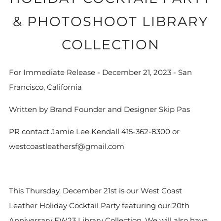
& PHOTOSHOOT LIBRARY
COLLECTION
For Immediate Release - December 21, 2023 - San
Francisco, California
Written by Brand Founder and Designer Skip Pas
PR contact Jamie Lee Kendall 415-362-8300 or
westcoastleathersf@gmail.com
This Thursday, December 21st is our West Coast
Leather Holiday Cocktail Party featuring our 20th
Anniversary FW23 Library Collection. We will also have