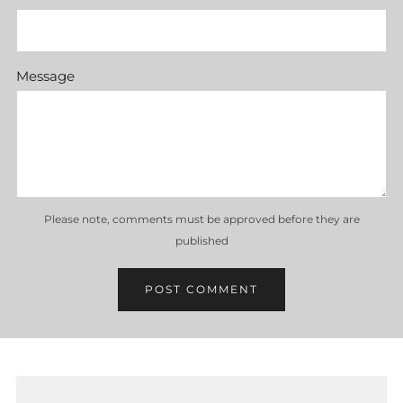
Message
Please note, comments must be approved before they are
published