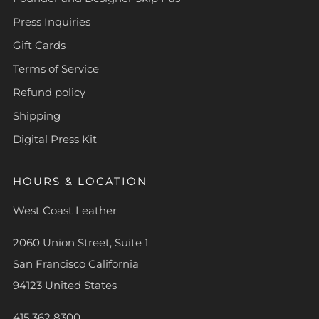
Press Inquiries
Gift Cards
Terms of Service
Refund policy
Shipping
Digital Press Kit
HOURS & LOCATION
West Coast Leather
2060 Union Street, Suite 1
San Francisco California
94123 United States
415 362 8300