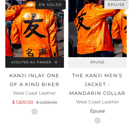
EN SOLDE
ÉPUISÉ
AJOUTER AU PANIER
ÉPUISÉ
KANJI INLAY ONE
THE KANJI MEN'S
OF A KIND BIKER
JACKET -
West Coast Leather
MANDARIN COLLAR
West Coast Leather
$ 1,500.00
$ 2,500.00
Épuisé
cognac-washed-leather
cognac-leather