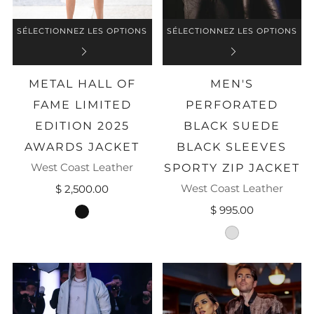
SÉLECTIONNEZ LES OPTIONS
SÉLECTIONNEZ LES OPTIONS
METAL HALL OF
MEN'S
FAME LIMITED
PERFORATED
EDITION 2025
BLACK SUEDE
AWARDS JACKET
BLACK SLEEVES
West Coast Leather
SPORTY ZIP JACKET
West Coast Leather
$ 2,500.00
$ 995.00
black
black-suede-perf