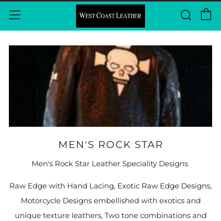
P
Rech
Menu
MEN'S ROCK STAR
Men's Rock Star Leather Speciality Designs
Raw Edge with Hand Lacing, Exotic Raw Edge Designs,
Motorcycle Designs embellished with exotics and
unique texture leathers, Two tone combinations and