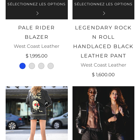
SÉLECTIONNEZ LES OPTIONS
SÉLECTIONNEZ LES OPTIONS
PALE RIDER
LEGENDARY ROCK
BLAZER
N ROLL
West Coast Leather
HANDLACED BLACK
$ 1,995.00
LEATHER PANT
West Coast Leather
blue
grey
ice
grey-white-black
$ 1,600.00