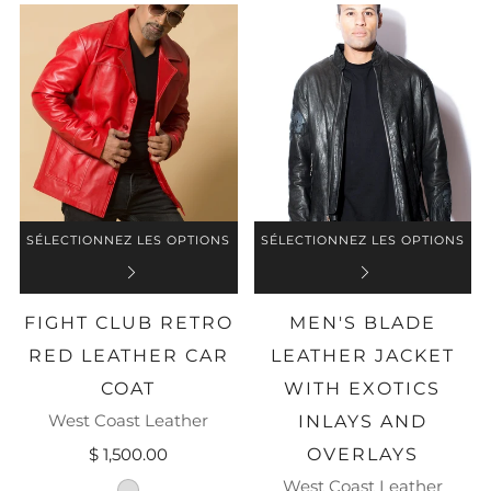
SÉLECTIONNEZ LES OPTIONS
SÉLECTIONNEZ LES OPTIONS
FIGHT CLUB RETRO
MEN'S BLADE
RED LEATHER CAR
LEATHER JACKET
COAT
WITH EXOTICS
West Coast Leather
INLAYS AND
$ 1,500.00
OVERLAYS
West Coast Leather