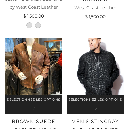
by West Coast Leather
West Coast Leather
$ 1,500.00
$ 1,500.00
black-with-deep-purple
jet-black
SÉLECTIONNEZ LES OPTIONS
SÉLECTIONNEZ LES OPTIONS
BROWN SUEDE
MEN'S STINGRAY