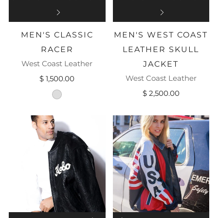
MEN'S CLASSIC
MEN'S WEST COAST
RACER
LEATHER SKULL
West Coast Leather
JACKET
West Coast Leather
$ 1,500.00
$ 2,500.00
black-leather