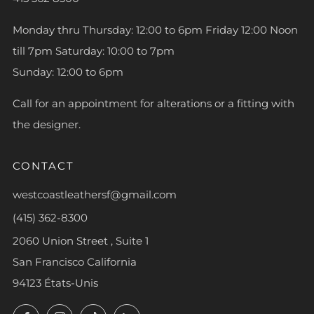
Monday thru Thursday: 12:00 to 6pm Friday 12:00 Noon
till 7pm Saturday: 10:00 to 7pm
Sunday: 12:00 to 6pm
Call for an appointment for alterations or a fitting with
the designer.
CONTACT
westcoastleathersf@gmail.com
(415) 362-8300
2060 Union Street , Suite 1
San Francisco California
94123 États-Unis