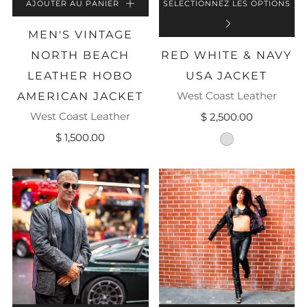
AJOUTER AU PANIER
SÉLECTIONNEZ LES OPTIONS
MEN'S VINTAGE
NORTH BEACH
RED WHITE & NAVY
LEATHER HOBO
USA JACKET
West Coast Leather
AMERICAN JACKET
West Coast Leather
$ 2,500.00
$ 1,500.00
striped