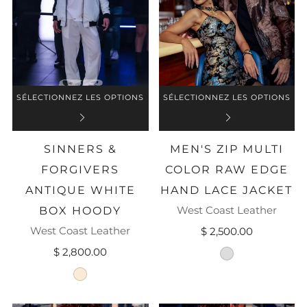
SÉLECTIONNEZ LES OPTIONS
SÉLECTIONNEZ LES OPTIONS
SINNERS &
MEN'S ZIP MULTI
FORGIVERS
COLOR RAW EDGE
ANTIQUE WHITE
HAND LACE JACKET
West Coast Leather
BOX HOODY
West Coast Leather
$ 2,500.00
$ 2,800.00
brown-leather
antique-white