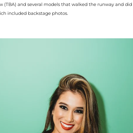
w (TBA) and several models that walked the runway and did 
ich included backstage photos.