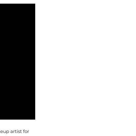
up artist for