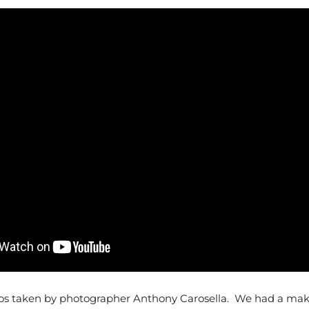
os taken by photographer Anthony Carosella. We had a make