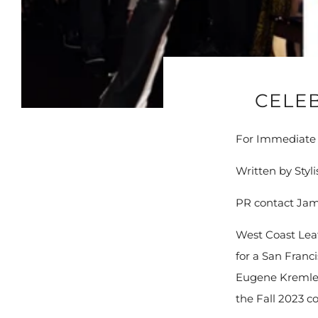
CELEB
For Immediate R
Written by Styl
PR contact Jam
West Coast Leat
for a San Franc
Eugene Kremlef
the Fall 2023 co