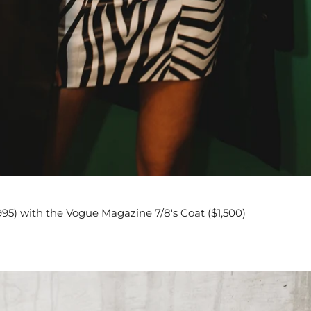
95) with the Vogue Magazine 7/8's Coat ($1,500)