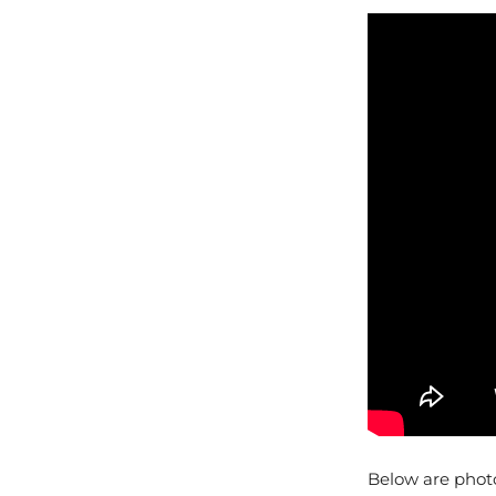
Below are phot