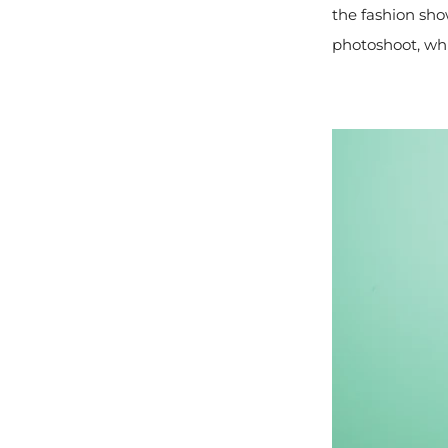
the fashion sho
photoshoot, wh