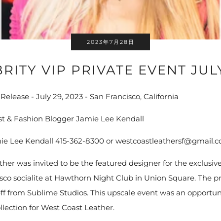
2023年7月28日
RITY VIP PRIVATE EVENT JUL
elease - July 29, 2023 - San Francisco, California
ist & Fashion Blogger Jamie Lee Kendall
ie Lee Kendall 415-362-8300 or westcoastleathersf@gmail.
her was invited to be the featured designer for the exclusive
isco socialite at Hawthorn Night Club in Union Square. The 
f from Sublime Studios. This upscale event was an opportun
llection for West Coast Leather.