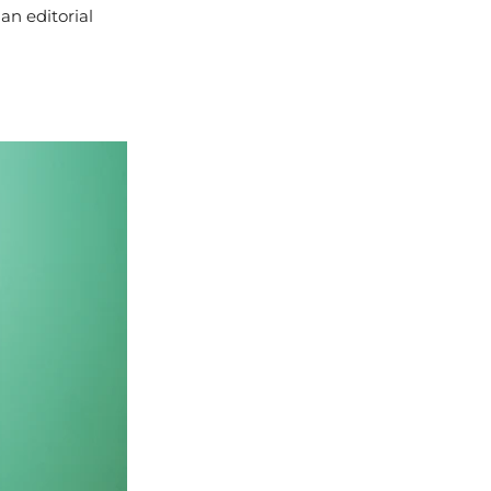
an editorial