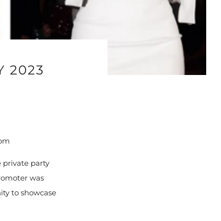
Y 2023
com
 private party
promoter was
ity to showcase