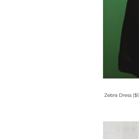
Zebra Dress ($9