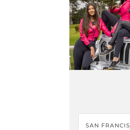
SAN FRANCIS