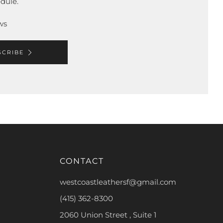
dule.
ws
SCRIBE
CONTACT
westcoastleathersf@gmail.com
(415) 362-8300
2060 Union Street , Suite 1