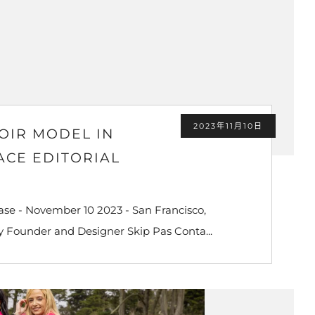
2023年11月10日
OIR MODEL IN
ACE EDITORIAL
se - November 10 2023 - San Francisco,
y Founder and Designer Skip Pas Conta...