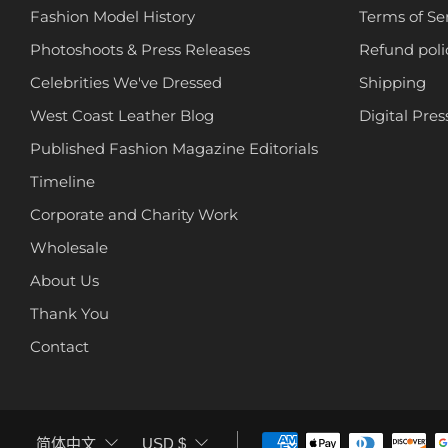
Fashion Model History
Terms of Se
Photoshoots & Press Releases
Refund poli
Celebrities We've Dressed
Shipping
West Coast Leather Blog
Digital Pres
Published Fashion Magazine Editorials
Timeline
Corporate and Charity Work
Wholesale
About Us
Thank You
Contact
LANGUAGE
CURRENCY
简体中文
USD $