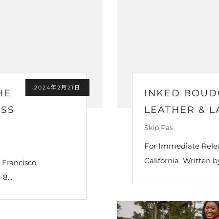
2024年2月21日
HE
INKED BOUD
ISS
LEATHER & L
Skip Pas
For Immediate Relea
California Written b
 Francisco,
8...