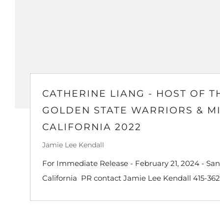
CATHERINE LIANG - HOST OF T
GOLDEN STATE WARRIORS & M
CALIFORNIA 2022
Jamie Lee Kendall
For Immediate Release - February 21, 2024 - San
California PR contact Jamie Lee Kendall 415-362-