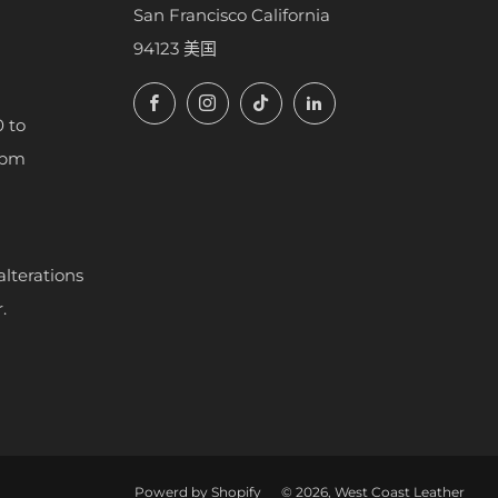
San Francisco California
94123 美国
Facebook
Instagram
TikTok
LinkedIn
 to
7pm
alterations
.
Powerd by Shopify
© 2026, West Coast Leather