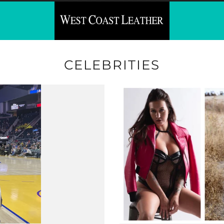
CELEBRITIES