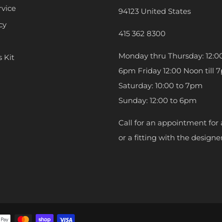
rvice
94123 United States
cy
415 362 8300
Monday thru Thursday: 12:00
s Kit
6pm Friday 12:00 Noon till 
Saturday: 10:00 to 7pm
Sunday: 12:00 to 6pm
Call for an appointment for 
or a fitting with the designer