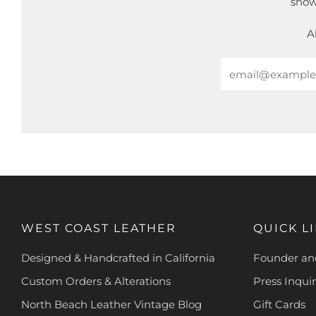
show
A
Email
WEST COAST LEATHER
QUICK L
Designed & Handcrafted in California
Founder and
Custom Orders & Alterations
Press Inquir
North Beach Leather Vintage Blog
Gift Cards