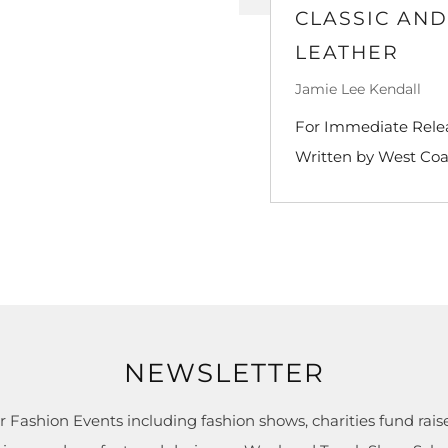
CLASSIC AN
LEATHER
Jamie Lee Kendall
For Immediate Releas
Written by West Coa
NEWSLETTER
r Fashion Events including fashion shows, charities fund raise