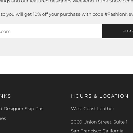
ings and our featured designers Weekend Trunk Show Sche
lso you will get 10% off your purchase with code #FashionNe
SUB
INKS
HOURS & LOCATION
 Designer Skip Pas
West Coast Leather
ies
2060 Union Street, Suite 1
San Francisco California