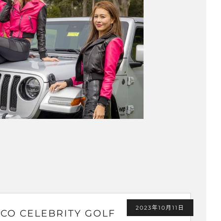
2023年10月11日
CO CELEBRITY GOLF