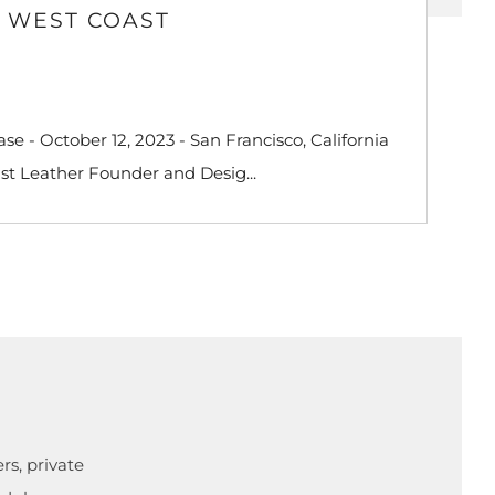
D WEST COAST
e - October 12, 2023 - San Francisco, California
st Leather Founder and Desig...
rs, private