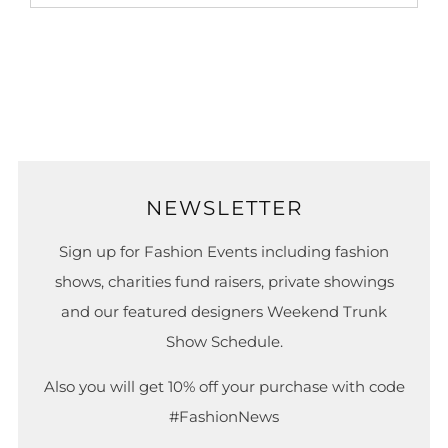
NEWSLETTER
Sign up for Fashion Events including fashion
shows, charities fund raisers, private showings
and our featured designers Weekend Trunk
Show Schedule.
Also you will get 10% off your purchase with code
#FashionNews