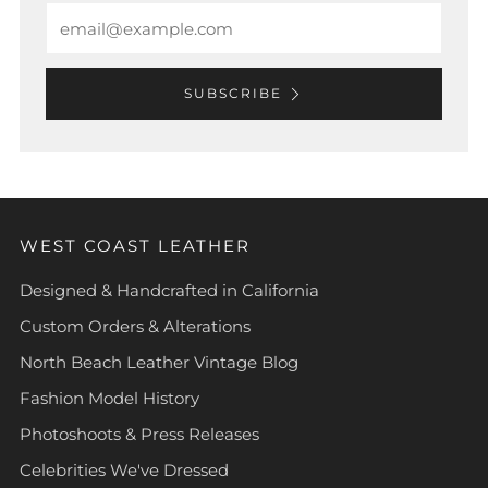
Email
SUBSCRIBE
WEST COAST LEATHER
Designed & Handcrafted in California
Custom Orders & Alterations
North Beach Leather Vintage Blog
Fashion Model History
Photoshoots & Press Releases
Celebrities We've Dressed