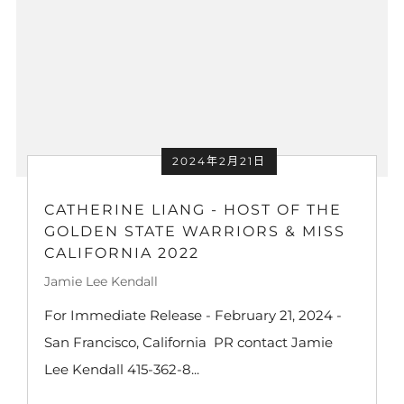
2024年2月21日
CATHERINE LIANG - HOST OF THE
GOLDEN STATE WARRIORS & MISS
CALIFORNIA 2022
Jamie Lee Kendall
For Immediate Release - February 21, 2024 -
San Francisco, California PR contact Jamie
Lee Kendall 415-362-8...