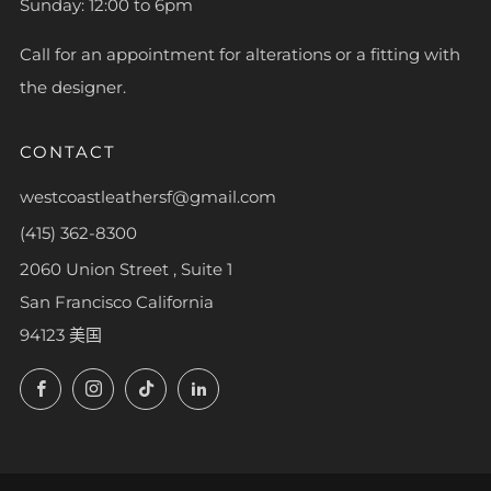
Sunday: 12:00 to 6pm
Call for an appointment for alterations or a fitting with
the designer.
CONTACT
westcoastleathersf@gmail.com
(415) 362-8300
2060 Union Street , Suite 1
San Francisco California
94123 美国
Facebook
Instagram
TikTok
LinkedIn