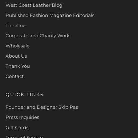
West Coast Leather Blog
Published Fashion Magazine Editorials
Timeline
Corporate and Charity Work
Wholesale
About Us
Thank You
Contact
QUICK LINKS
Founder and Designer Skip Pas
Press Inquiries
Gift Cards
Terms of Service