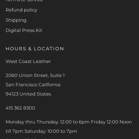
Refund policy
Shipping
Digital Press Kit
HOURS & LOCATION
West Coast Leather
2060 Union Street, Suite 1
San Francisco California
94123 United States
415 362 8300
Monday thru Thursday: 12:00 to 6pm Friday 12:00 Noon
till 7pm Saturday: 10:00 to 7pm