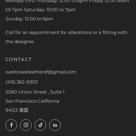
Monday thru Thursday: 12:00 to 6pm Friday 12:00 Noon
till 7pm Saturday: 10:00 to 7pm
Sunday: 12:00 to 6pm
Call for an appointment for alterations or a fitting with
the designer.
CONTACT
westcoastleathersf@gmail.com
(415) 362-8300
2060 Union Street , Suite 1
San Francisco California
94123 美国
Facebook
Instagram
TikTok
LinkedIn