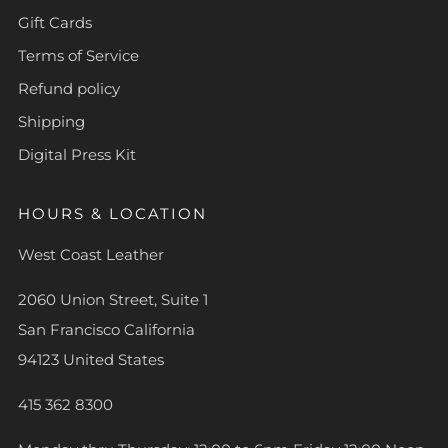
Gift Cards
Terms of Service
Refund policy
Shipping
Digital Press Kit
HOURS & LOCATION
West Coast Leather
2060 Union Street, Suite 1
San Francisco California
94123 United States
415 362 8300