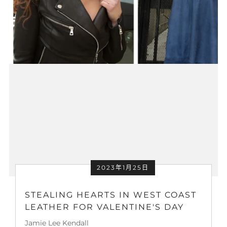
2023年1月25日
STEALING HEARTS IN WEST COAST
LEATHER FOR VALENTINE'S DAY
Jamie Lee Kendall