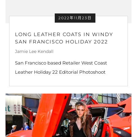
2022年11月23日
LONG LEATHER COATS IN WINDY
SAN FRANCISCO HOLIDAY 2022
Jamie Lee Kendall
San Francisco based Retailer West Coast
Leather Holiday 22 Editorial Photoshoot