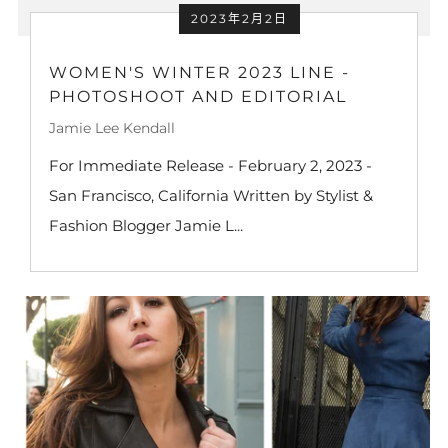
2023年2月2日
WOMEN'S WINTER 2023 LINE -
PHOTOSHOOT AND EDITORIAL
Jamie Lee Kendall
For Immediate Release - February 2, 2023 -
San Francisco, California Written by Stylist &
Fashion Blogger Jamie L...