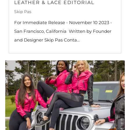
LEATHER & LACE EDITORIAL
Skip Pas
For Immediate Release - November 10 2023 -
San Francisco, California Written by Founder
and Designer Skip Pas Conta...