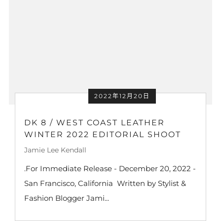
2022年12月20日
DK 8 / WEST COAST LEATHER
WINTER 2022 EDITORIAL SHOOT
Jamie Lee Kendall
.For Immediate Release - December 20, 2022 -
San Francisco, California Written by Stylist &
Fashion Blogger Jami...