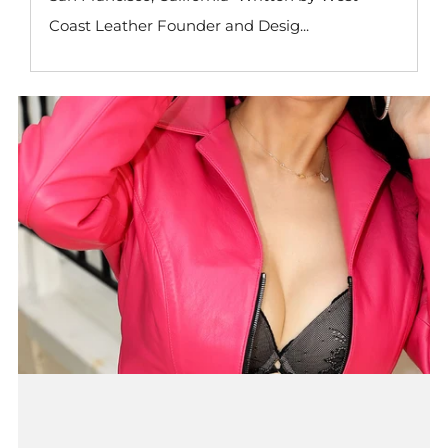
Coast Leather Founder and Desig...