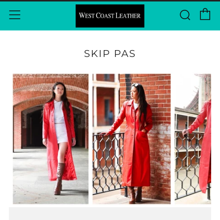
C
Sear
Menu
SKIP PAS