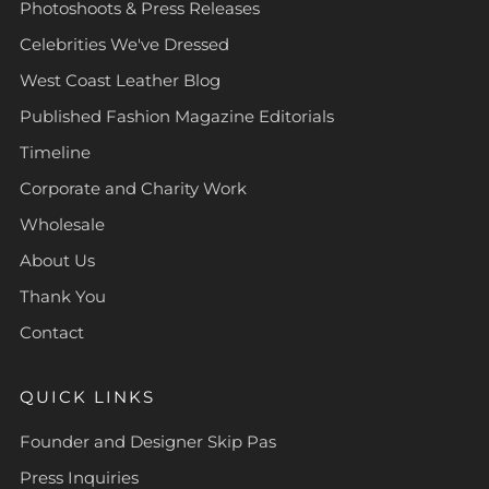
Photoshoots & Press Releases
Celebrities We've Dressed
West Coast Leather Blog
Published Fashion Magazine Editorials
Timeline
Corporate and Charity Work
Wholesale
About Us
Thank You
Contact
QUICK LINKS
Founder and Designer Skip Pas
Press Inquiries