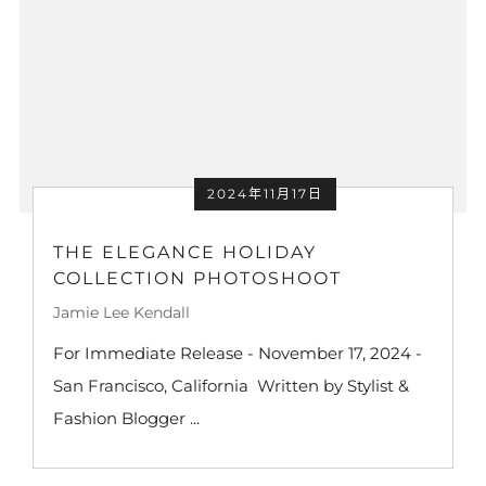
2024年11月17日
THE ELEGANCE HOLIDAY
COLLECTION PHOTOSHOOT
Jamie Lee Kendall
For Immediate Release - November 17, 2024 -
San Francisco, California Written by Stylist &
Fashion Blogger ...