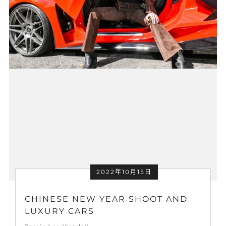
2022年10月15日
CHINESE NEW YEAR SHOOT AND
LUXURY CARS