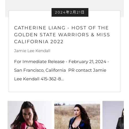
2024年2月21日
CATHERINE LIANG - HOST OF THE
GOLDEN STATE WARRIORS & MISS
CALIFORNIA 2022
Jamie Lee Kendall
For Immediate Release - February 21, 2024 -
San Francisco, California PR contact Jamie
Lee Kendall 415-362-8...