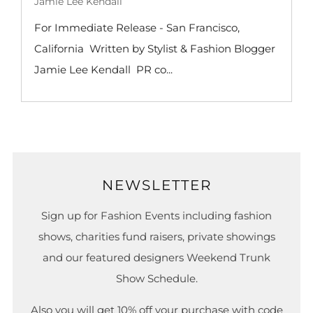
Jamie Lee Kendall
For Immediate Release - San Francisco,
California Written by Stylist & Fashion Blogger
Jamie Lee Kendall PR co...
NEWSLETTER
Sign up for Fashion Events including fashion
shows, charities fund raisers, private showings
and our featured designers Weekend Trunk
Show Schedule.
Also you will get 10% off your purchase with code