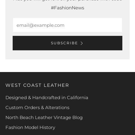
#FashionNews
Email
SUBSCRIBE
WEST COAST LEATHER
Designed & Handcrafted in California
Custom Orders & Alterations
North Beach Leather Vintage Blog
Fashion Model History