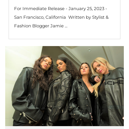
For Immediate Release - January 25, 2023 -
San Francisco, California Written by Stylist &
Fashion Blogger Jamie ...