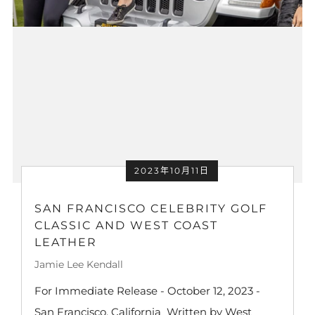
2023年10月11日
SAN FRANCISCO CELEBRITY GOLF
CLASSIC AND WEST COAST
LEATHER
Jamie Lee Kendall
For Immediate Release - October 12, 2023 -
San Francisco, California Written by West