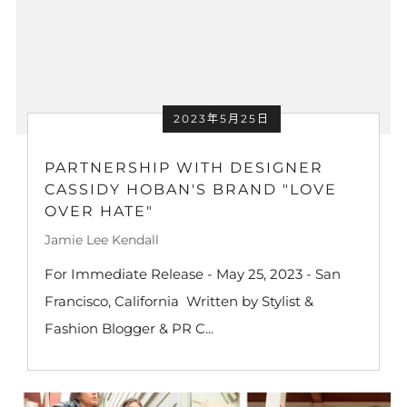
2023年5月25日
PARTNERSHIP WITH DESIGNER
CASSIDY HOBAN'S BRAND "LOVE
OVER HATE"
Jamie Lee Kendall
For Immediate Release - May 25, 2023 - San
Francisco, California Written by Stylist &
Fashion Blogger & PR C...