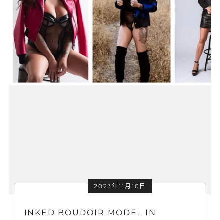
2023年11月10日
INKED BOUDOIR MODEL IN