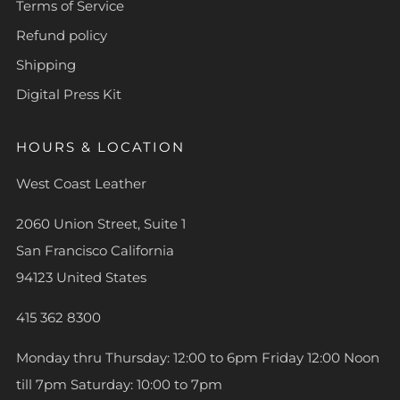
Terms of Service
Refund policy
Shipping
Digital Press Kit
HOURS & LOCATION
West Coast Leather
2060 Union Street, Suite 1
San Francisco California
94123 United States
415 362 8300
Monday thru Thursday: 12:00 to 6pm Friday 12:00 Noon
till 7pm Saturday: 10:00 to 7pm