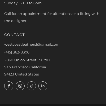
Sunday: 12:00 to 6pm
Call for an appointment for alterations or a fitting with
the designer.
CONTACT
westcoastleathersf@gmail.com
(415) 362-8300
2060 Union Street , Suite 1
San Francisco California
94123 United States
Facebook
Instagram
TikTok
LinkedIn