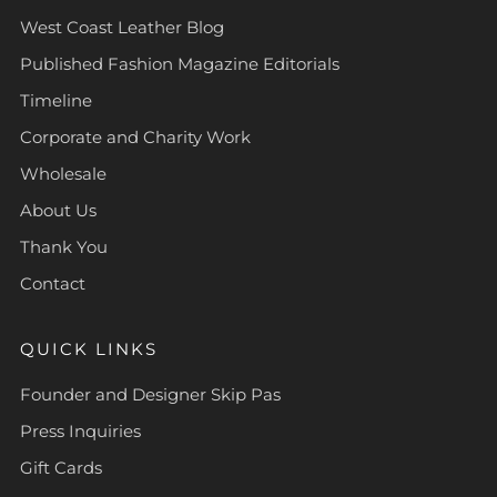
West Coast Leather Blog
Published Fashion Magazine Editorials
Timeline
Corporate and Charity Work
Wholesale
About Us
Thank You
Contact
QUICK LINKS
Founder and Designer Skip Pas
Press Inquiries
Gift Cards