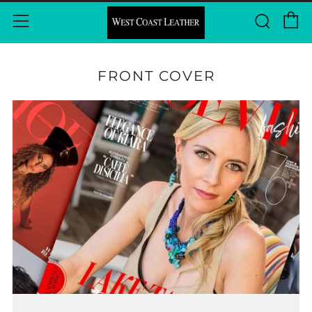
C
Sear
Menu
FRONT COVER