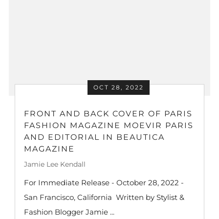
OCT 28, 2022
FRONT AND BACK COVER OF PARIS
FASHION MAGAZINE MOEVIR PARIS
AND EDITORIAL IN BEAUTICA
MAGAZINE
Jamie Lee Kendall
For Immediate Release - October 28, 2022 -
San Francisco, California Written by Stylist &
Fashion Blogger Jamie ...