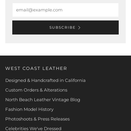
Email
SUBSCRIBE
WEST COAST LEATHER
Designed & Handcrafted in California
Custom Orders & Alterations
North Beach Leather Vintage Blog
Fashion Model History
Photoshoots & Press Releases
Celebrities We've Dressed