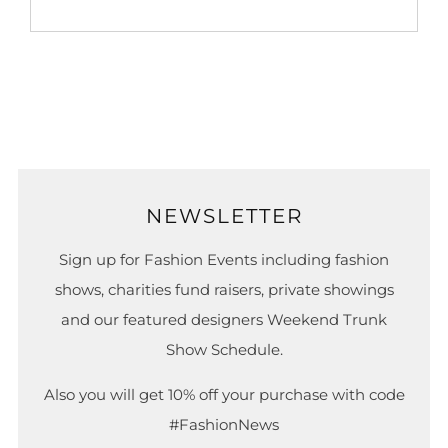
NEWSLETTER
Sign up for Fashion Events including fashion
shows, charities fund raisers, private showings
and our featured designers Weekend Trunk
Show Schedule.
Also you will get 10% off your purchase with code
#FashionNews