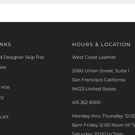
INKS
HOURS & LOCATION
 Designer Skip Pas
West Coast Leather
ies
2060 Union Street, Suite 1
San Francisco California
rvice
94123 United States
cy
415 362 8300
Monday thru Thursday: 12:00
s Kit
6pm Friday 12:00 Noon till 
Saturday: 10:00 to 7pm