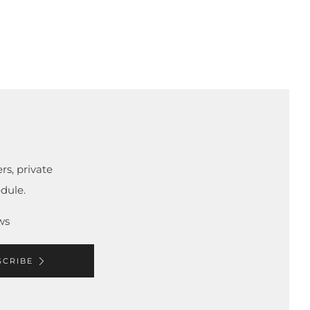
rs, private
dule.
ws
SCRIBE