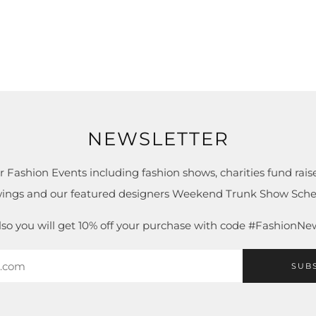
NEWSLETTER
r Fashion Events including fashion shows, charities fund raise
ings and our featured designers Weekend Trunk Show Sche
lso you will get 10% off your purchase with code #FashionNe
SUB