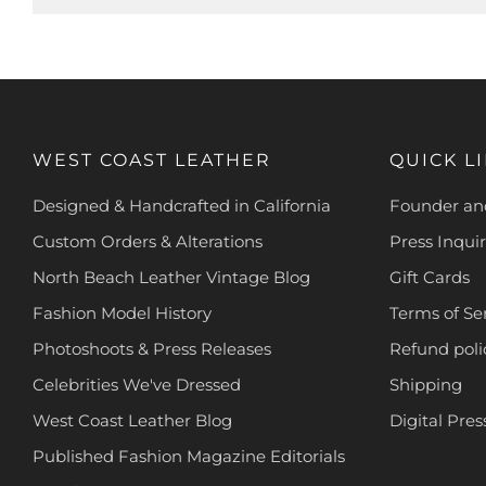
WEST COAST LEATHER
QUICK L
Designed & Handcrafted in California
Founder and
Custom Orders & Alterations
Press Inquir
North Beach Leather Vintage Blog
Gift Cards
Fashion Model History
Terms of Se
Photoshoots & Press Releases
Refund poli
Celebrities We've Dressed
Shipping
West Coast Leather Blog
Digital Pres
Published Fashion Magazine Editorials