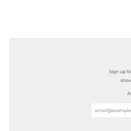
Sign up fo
show
A
Email