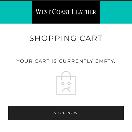
SHOPPING CART
YOUR CART IS CURRENTLY EMPTY.
SHOP NOW