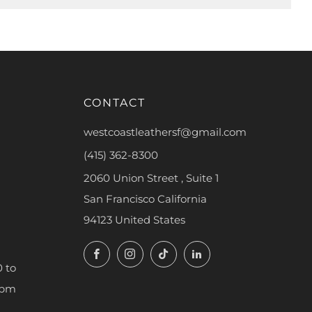
CONTACT
westcoastleathersf@gmail.com
(415) 362-8300
2060 Union Street , Suite 1
San Francisco California
94123 United States
Facebook
Instagram
TikTok
LinkedIn
 to
7pm