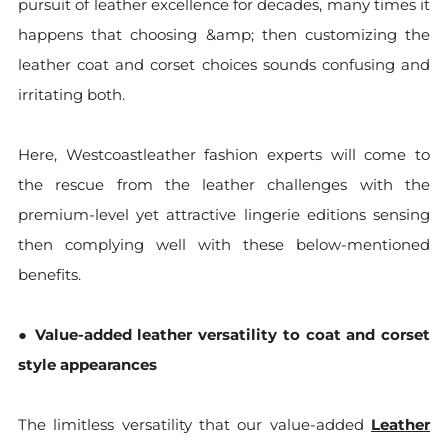
pursuit of leather excellence for decades, many times it
happens that choosing &amp; then customizing the
leather coat and corset choices sounds confusing and
irritating both.
Here, Westcoastleather fashion experts will come to
the rescue from the leather challenges with the
premium-level yet attractive lingerie editions sensing
then complying well with these below-mentioned
benefits.
●
Value-added leather versatility to coat and corset
style appearances
The limitless versatility that our value-added
Leather