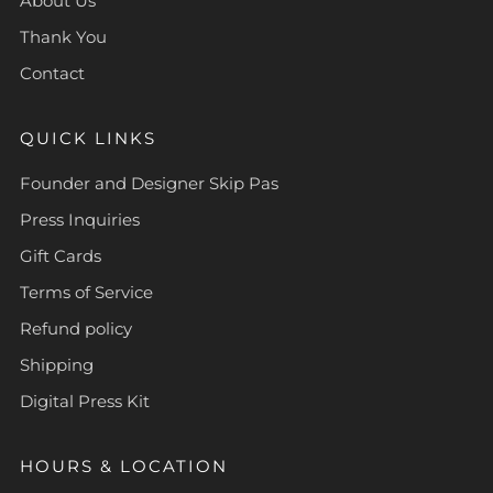
About Us
Thank You
Contact
QUICK LINKS
Founder and Designer Skip Pas
Press Inquiries
Gift Cards
Terms of Service
Refund policy
Shipping
Digital Press Kit
HOURS & LOCATION