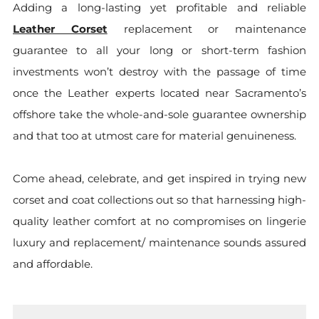
Adding a long-lasting yet profitable and reliable
Leather Corset
replacement or maintenance
guarantee to all your long or short-term fashion
investments won’t destroy with the passage of time
once the Leather experts located near Sacramento’s
offshore take the whole-and-sole guarantee ownership
and that too at utmost care for material genuineness.
Come ahead, celebrate, and get inspired in trying new
corset and coat collections out so that harnessing high-
quality leather comfort at no compromises on lingerie
luxury and replacement/ maintenance sounds assured
and affordable.