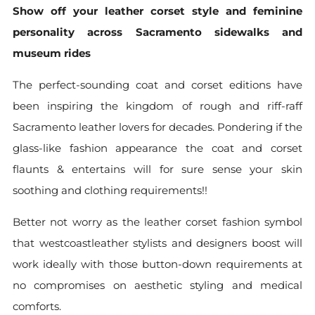
Show off your leather corset style and feminine
personality across Sacramento sidewalks and
museum rides
The perfect-sounding coat and corset editions have
been inspiring the kingdom of rough and riff-raff
Sacramento leather lovers for decades. Pondering if the
glass-like fashion appearance the coat and corset
flaunts & entertains will for sure sense your skin
soothing and clothing requirements!!
Better not worry as the leather corset fashion symbol
that westcoastleather stylists and designers boost will
work ideally with those button-down requirements at
no compromises on aesthetic styling and medical
comforts.