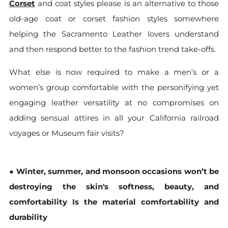
Corset
and coat styles please is an alternative to those
old-age coat or corset fashion styles somewhere
helping the Sacramento Leather lovers understand
and then respond better to the fashion trend take-offs.
What else is now required to make a men’s or a
women’s group comfortable with the personifying yet
engaging leather versatility at no compromises on
adding sensual attires in all your California railroad
voyages or Museum fair visits?
●
Winter, summer, and monsoon occasions won’t be
destroying the skin's softness, beauty, and
comfortability Is the material comfortability and
durability