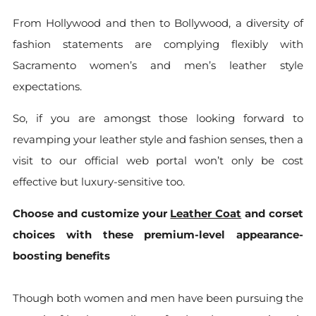
From Hollywood and then to Bollywood, a diversity of
fashion statements are complying flexibly with
Sacramento women’s and men’s leather style
expectations.
So, if you are amongst those looking forward to
revamping your leather style and fashion senses, then a
visit to our official web portal won’t only be cost
effective but luxury-sensitive too.
Choose and customize your
Leather Coat
and corset
choices with these premium-level appearance-
boosting benefits
Though both women and men have been pursuing the