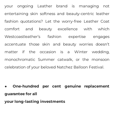
your ongoing Leather brand is managing not
entertaining skin softness and beauty-centric leather
fashion quotations? Let the worry-free Leather Coat
comfort and beauty excellence with which
Westcoastleather’s fashion expertise engages
accentuate those skin and beauty worries doesn’t
matter if the occasion is a Winter wedding,
monochromatic Summer catwalk, or the monsoon
celebration of your beloved Natchez Balloon Festival.
●
One-hundred per cent genuine replacement
guarantee for all
your long-lasting investments