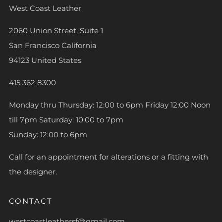
West Coast Leather
2060 Union Street, Suite 1
San Francisco California
94123 United States
415 362 8300
Monday thru Thursday: 12:00 to 6pm Friday 12:00 Noon
till 7pm Saturday: 10:00 to 7pm
Sunday: 12:00 to 6pm
Call for an appointment for alterations or a fitting with
the designer.
CONTACT
westcoastleathersf@gmail.com