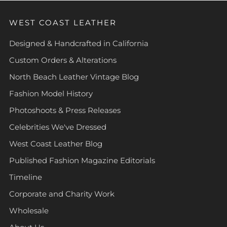
WEST COAST LEATHER
Designed & Handcrafted in California
Custom Orders & Alterations
North Beach Leather Vintage Blog
Fashion Model History
Photoshoots & Press Releases
Celebrities We've Dressed
West Coast Leather Blog
Published Fashion Magazine Editorials
Timeline
Corporate and Charity Work
Wholesale