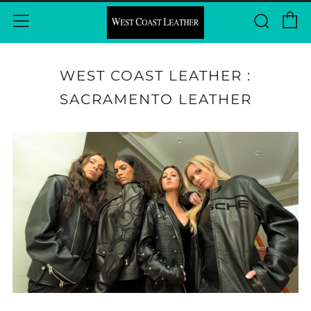
C
Sear
Menu
WEST COAST LEATHER :
SACRAMENTO LEATHER