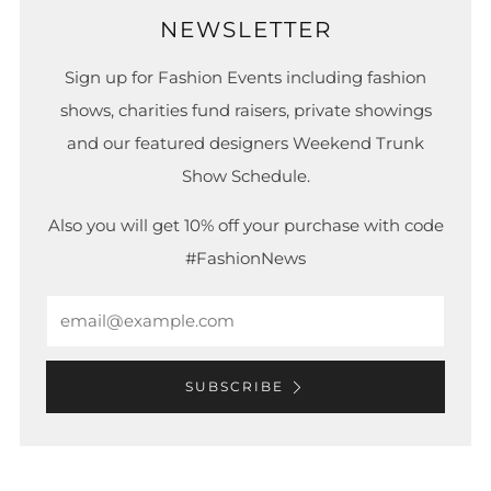
NEWSLETTER
Sign up for Fashion Events including fashion
shows, charities fund raisers, private showings
and our featured designers Weekend Trunk
Show Schedule.
Also you will get 10% off your purchase with code
#FashionNews
Email
SUBSCRIBE