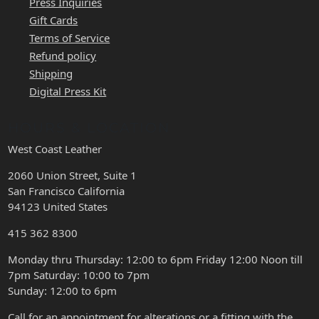
Press Inquiries
Gift Cards
Terms of Service
Refund policy
Shipping
Digital Press Kit
HOURS & LOCATION
West Coast Leather
2060 Union Street, Suite 1
San Francisco California
94123 United States
415 362 8300
Monday thru Thursday: 12:00 to 6pm Friday 12:00 Noon till
7pm Saturday: 10:00 to 7pm
Sunday: 12:00 to 6pm
Call for an appointment for alterations or a fitting with the