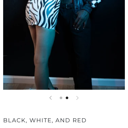
BLACK, WHITE, AND RED