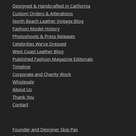
Designed & Handcrafted in California
Custom Orders & Alterations
North Beach Leather Vintage Blog
Fashion Model History
Photoshoots & Press Releases
Celebrities We've Dressed
West Coast Leather Blog
Published Fashion Magazine Editorials
Timeline
Corporate and Charity Work
Wholesale
About Us
Thank You
Contact
QUICK LINKS
Founder and Designer Skip Pas