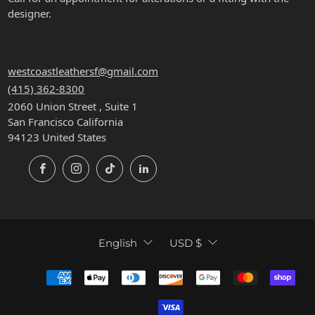
designer.
CONTACT
westcoastleathersf@gmail.com
(415) 362-8300
2060 Union Street , Suite 1
San Francisco California
94123 United States
Facebook
Instagram
TikTok
LinkedIn
LANGUAGE
CURRENCY
English
USD $