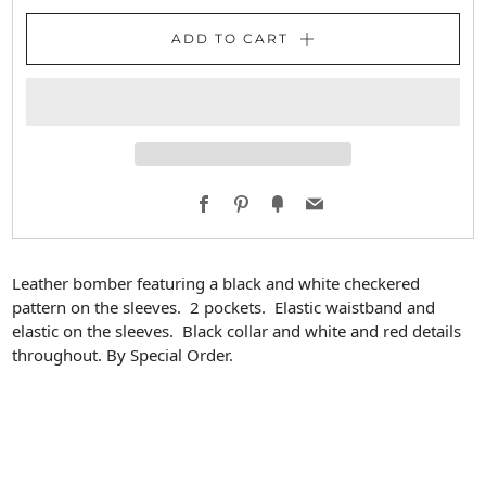
ADD TO CART
Facebook
Pinterest
Fancy
Email
Leather bomber featuring a black and white checkered
pattern on the sleeves. 2 pockets. Elastic waistband and
elastic on the sleeves. Black collar and white and red details
throughout. By Special Order.