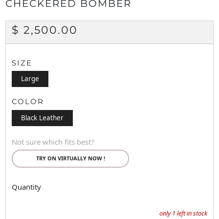
CHECKERED BOMBER
REGULAR
$ 2,500.00
PRICE
SIZE
Large
COLOR
Black Leather
Not sure which fits best?
TRY ON VIRTUALLY NOW !
Quantity
only
1
left in stock