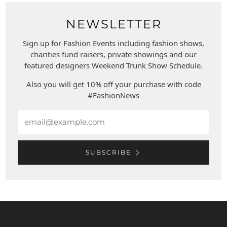
NEWSLETTER
Sign up for Fashion Events including fashion shows,
charities fund raisers, private showings and our
featured designers Weekend Trunk Show Schedule.
Also you will get 10% off your purchase with code
#FashionNews
Email
SUBSCRIBE
WEST COAST LEATHER