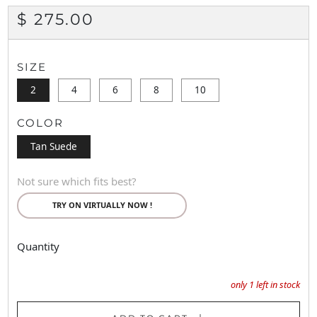
REGULAR
$ 275.00
PRICE
SIZE
2
4
6
8
10
COLOR
Tan Suede
Not sure which fits best?
TRY ON VIRTUALLY NOW !
Quantity
only
1
left in stock