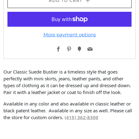
ADD TO CART
More payment options
Facebook
Pinterest
Fancy
Email
Our Classic Suede Bustier is a timeless style that goes
perfectly with mini skirts, jeans, leather pants, and other
types of clothing as it can be dressed up and dressed down.
Pair it with a leather jacket or coat to finish off the look.
Available in any color and also available in classic leather or
black patent leather. Available in any size as well. Please call
the store for custom orders.
(415) 362-8300