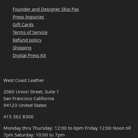
Founder and Designer Skip Pas
Press Inquiries
Gift Cards
Terms of Service
Refund policy
Shipping
Digital Press Kit
HOURS & LOCATION
West Coast Leather
2060 Union Street, Suite 1
San Francisco California
94123 United States
415 362 8300
Monday thru Thursday: 12:00 to 6pm Friday 12:00 Noon till
7pm Saturday: 10:00 to 7pm