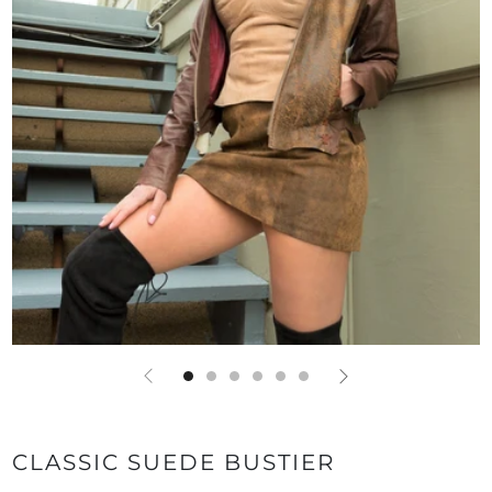
CLASSIC SUEDE BUSTIER