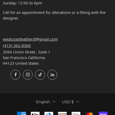
Sunday: 12:00 to 6pm
Call for an appointment for alterations or a fitting with the
designer.
CONTACT
westcoastleathersf@gmail.com
(415) 362-8300
2060 Union Street , Suite 1
San Francisco California
94123 United States
Facebook
Instagram
TikTok
LinkedIn
LANGUAGE
CURRENCY
English
USD $