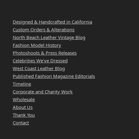
WEST COAST LEATHER
Designed & Handcrafted in California
Custom Orders & Alterations
North Beach Leather Vintage Blog
Fashion Model History
Photoshoots & Press Releases
Celebrities We've Dressed
West Coast Leather Blog
Published Fashion Magazine Editorials
Timeline
Corporate and Charity Work
Wholesale
About Us
Thank You
Contact
QUICK LINKS