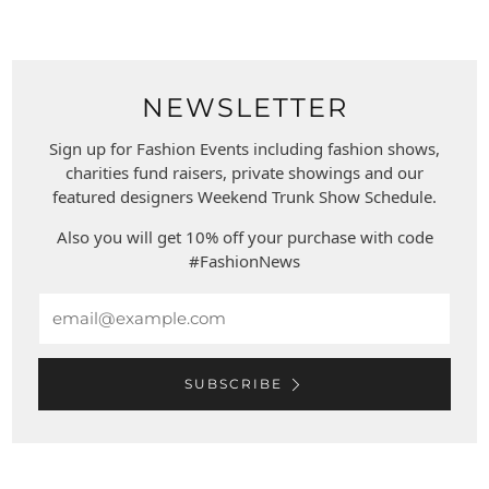
NEWSLETTER
Sign up for Fashion Events including fashion shows,
charities fund raisers, private showings and our
featured designers Weekend Trunk Show Schedule.
Also you will get 10% off your purchase with code
#FashionNews
Email
SUBSCRIBE