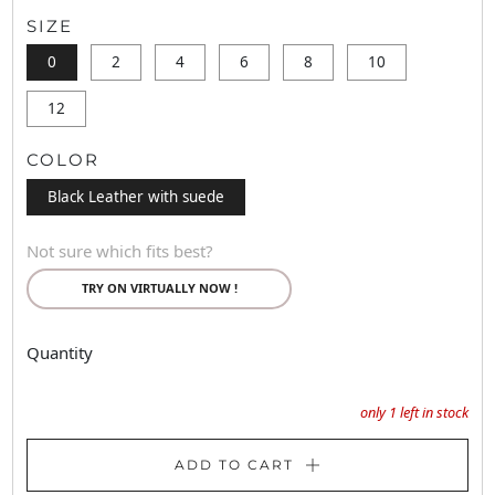
SIZE
0
2
4
6
8
10
12
COLOR
Black Leather with suede
Not sure which fits best?
TRY ON VIRTUALLY NOW !
Quantity
only
1
left in stock
ADD TO CART