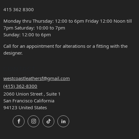
415 362 8300
Monday thru Thursday: 12:00 to 6pm Friday 12:00 Noon till
7pm Saturday: 10:00 to 7pm
Sunday: 12:00 to 6pm
Call for an appointment for alterations or a fitting with the
designer.
CONTACT
westcoastleathersf@gmail.com
(415) 362-8300
2060 Union Street , Suite 1
San Francisco California
94123 United States
Facebook
Instagram
TikTok
LinkedIn