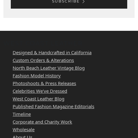
SUBSCRIBE
WEST COAST LEATHER
Designed & Handcrafted in California
Custom Orders & Alterations
North Beach Leather Vintage Blog
Fashion Model History
Photoshoots & Press Releases
Celebrities We've Dressed
West Coast Leather Blog
Published Fashion Magazine Editorials
Timeline
Corporate and Charity Work
Wholesale
About Us