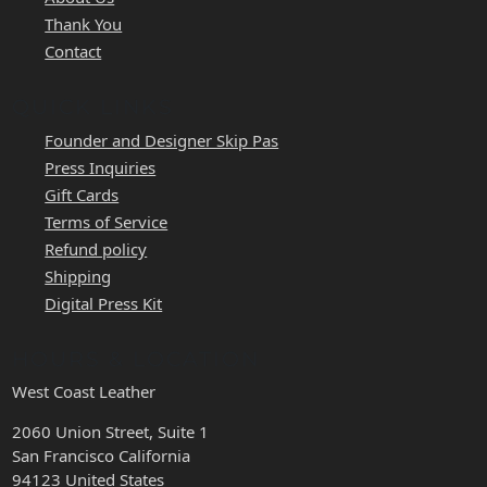
Thank You
Contact
QUICK LINKS
Founder and Designer Skip Pas
Press Inquiries
Gift Cards
Terms of Service
Refund policy
Shipping
Digital Press Kit
HOURS & LOCATION
West Coast Leather
2060 Union Street, Suite 1
San Francisco California
94123 United States