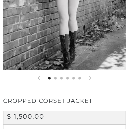
CROPPED CORSET JACKET
REGULAR
$ 1,500.00
PRICE