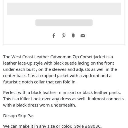
Facebook
Pinterest
Fancy
Email
The West Coast Leather Catwoman Zip Corset Jacket is a
leather lace-up style with black suede lacing on the front
under each bust , on the sleeves and adjusts as well in the
center back. It is a cropped jacket with a zip front and a
futuristic notch collar that can fold in.
Perfect with a black leather mini skirt or black leather pants.
This is a Killer Look over any dress as well. It almost connects
with a black dress worn undernealth.
Design Skip Pas
We can make it in any size or color. Style #6803C.