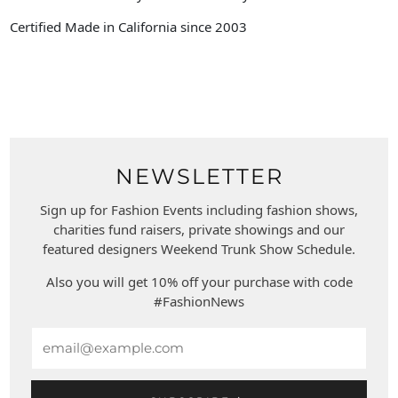
Certified Made in California since 2003
NEWSLETTER
Sign up for Fashion Events including fashion shows,
charities fund raisers, private showings and our
featured designers Weekend Trunk Show Schedule.
Also you will get 10% off your purchase with code
#FashionNews
Email