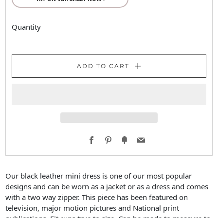
Quantity
ADD TO CART
Facebook
Pinterest
Fancy
Email
Our black leather mini dress is one of our most popular
designs and can be worn as a jacket or as a dress and comes
with a two way zipper. This piece has been featured on
television, major motion pictures and National print