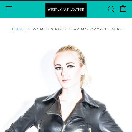
C
Sear
Menu
HOME
WOMEN'S ROCK STAR MOTORCYCLE MIN...