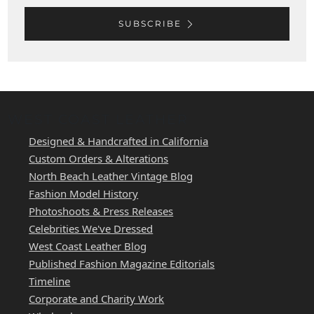
SUBSCRIBE
WEST COAST LEATHER
Designed & Handcrafted in California
Custom Orders & Alterations
North Beach Leather Vintage Blog
Fashion Model History
Photoshoots & Press Releases
Celebrities We've Dressed
West Coast Leather Blog
Published Fashion Magazine Editorials
Timeline
Corporate and Charity Work