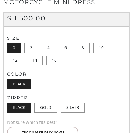
MOTORCYCLE MINI DRESS
REGULAR
$ 1,500.00
PRICE
SIZE
0
2
4
6
8
10
12
14
16
COLOR
BLACK
ZIPPER
BLACK
GOLD
SILVER
Not sure which fits best?
TRY ON VIRTUALLY NOW !