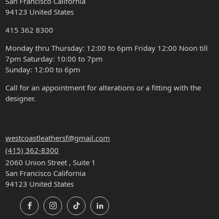
San Francisco California
94123 United States
415 362 8300
Monday thru Thursday: 12:00 to 6pm Friday 12:00 Noon till
7pm Saturday: 10:00 to 7pm
Sunday: 12:00 to 6pm
Call for an appointment for alterations or a fitting with the
designer.
CONTACT
westcoastleathersf@gmail.com
(415) 362-8300
2060 Union Street , Suite 1
San Francisco California
94123 United States
Facebook
Instagram
TikTok
LinkedIn