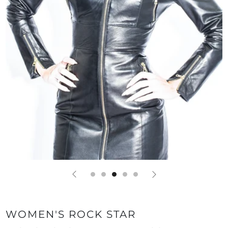
WOMEN'S ROCK STAR