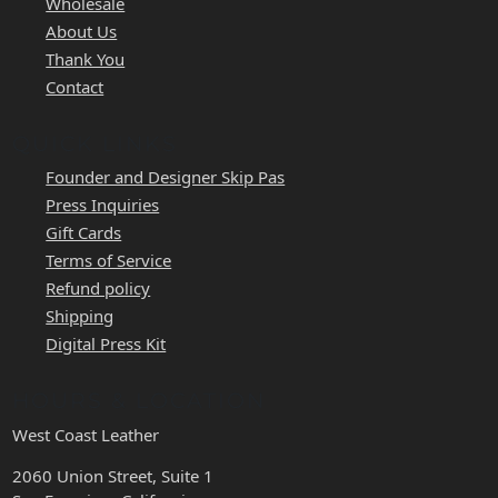
Wholesale
About Us
Thank You
Contact
QUICK LINKS
Founder and Designer Skip Pas
Press Inquiries
Gift Cards
Terms of Service
Refund policy
Shipping
Digital Press Kit
HOURS & LOCATION
West Coast Leather
2060 Union Street, Suite 1