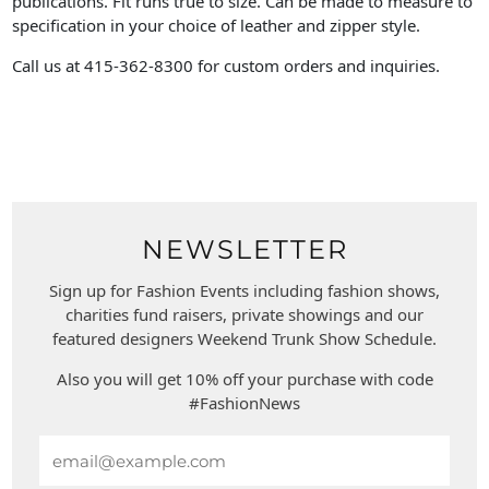
publications. Fit runs true to size. Can be made to measure to
specification in your choice of leather and zipper style.
Call us at 415-362-8300 for custom orders and inquiries.
NEWSLETTER
Sign up for Fashion Events including fashion shows,
charities fund raisers, private showings and our
featured designers Weekend Trunk Show Schedule.
Also you will get 10% off your purchase with code
#FashionNews
Email