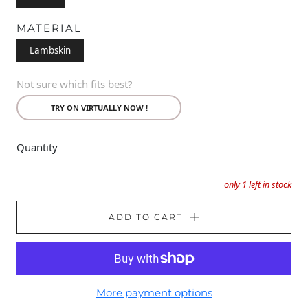
MATERIAL
Lambskin
Not sure which fits best?
TRY ON VIRTUALLY NOW !
Quantity
only
1
left in stock
ADD TO CART
More payment options