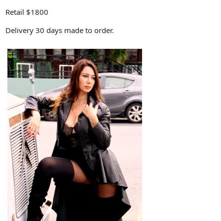
Retail $1800
Delivery 30 days made to order.