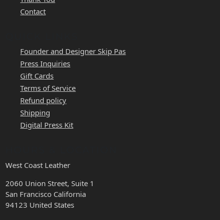
Contact
QUICK LINKS
Founder and Designer Skip Pas
Press Inquiries
Gift Cards
Terms of Service
Refund policy
Shipping
Digital Press Kit
HOURS & LOCATION
West Coast Leather
2060 Union Street, Suite 1
San Francisco California
94123 United States