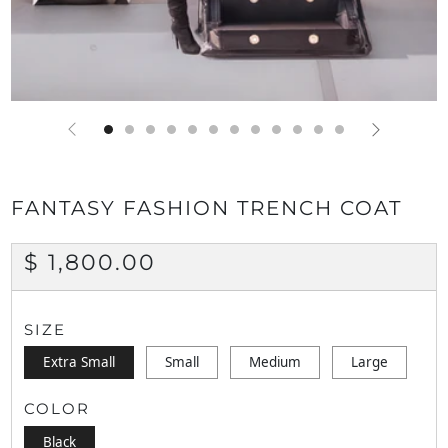
FANTASY FASHION TRENCH COAT
REGULAR
$ 1,800.00
PRICE
SIZE
Extra Small
Small
Medium
Large
COLOR
Black