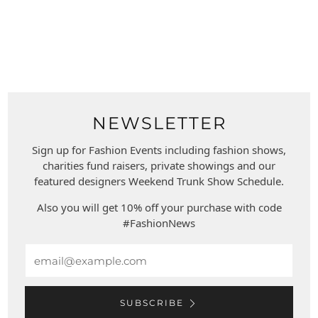
NEWSLETTER
Sign up for Fashion Events including fashion shows,
charities fund raisers, private showings and our
featured designers Weekend Trunk Show Schedule.
Also you will get 10% off your purchase with code
#FashionNews
Email
SUBSCRIBE