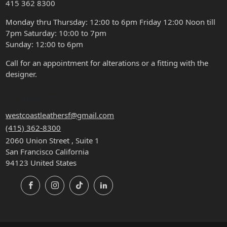
415 362 8300
Monday thru Thursday: 12:00 to 6pm Friday 12:00 Noon till
7pm Saturday: 10:00 to 7pm
Sunday: 12:00 to 6pm
Call for an appointment for alterations or a fitting with the
designer.
CONTACT
westcoastleathersf@gmail.com
(415) 362-8300
2060 Union Street , Suite 1
San Francisco California
94123 United States
Facebook
Instagram
TikTok
LinkedIn