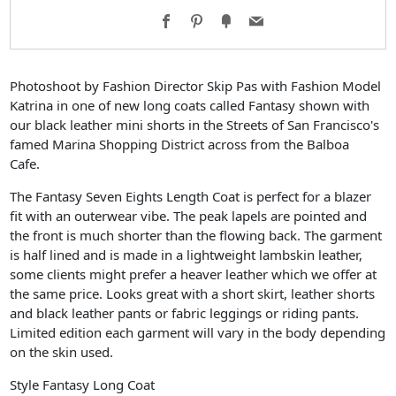
Facebook
Pinterest
Fancy
Email
Photoshoot by Fashion Director Skip Pas with Fashion Model
Katrina in one of new long coats called Fantasy shown with
our black leather mini shorts in the Streets of San Francisco's
famed Marina Shopping District across from the Balboa
Cafe.
The Fantasy Seven Eights Length Coat is perfect for a blazer
fit with an outerwear vibe. The peak lapels are pointed and
the front is much shorter than the flowing back. The garment
is half lined and is made in a lightweight lambskin leather,
some clients might prefer a heaver leather which we offer at
the same price. Looks great with a short skirt, leather shorts
and black leather pants or fabric leggings or riding pants.
Limited edition each garment will vary in the body depending
on the skin used.
Style Fantasy Long Coat