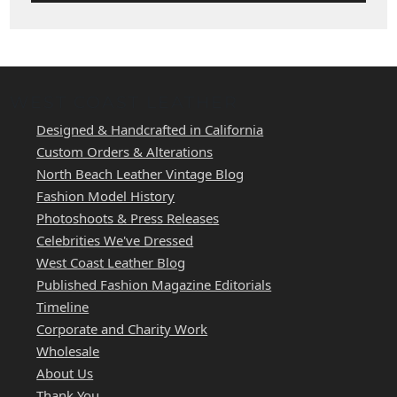
WEST COAST LEATHER
Designed & Handcrafted in California
Custom Orders & Alterations
North Beach Leather Vintage Blog
Fashion Model History
Photoshoots & Press Releases
Celebrities We've Dressed
West Coast Leather Blog
Published Fashion Magazine Editorials
Timeline
Corporate and Charity Work
Wholesale
About Us
Thank You