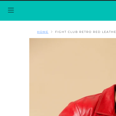
Menu
HOME
FIGHT CLUB RETRO RED LEATHER