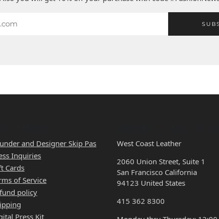
SUB
CK LINKS
HOURS & LOCATI
under and Designer Skip Pas
West Coast Leather
ess Inquiries
2060 Union Street, Suite 1
ft Cards
San Francisco California
rms of Service
94123 United States
fund policy
415 362 8300
ipping
gital Press Kit