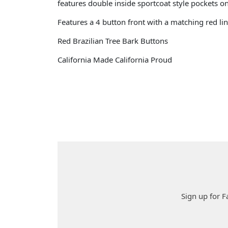
features double inside sportcoat style pockets o
Features a 4 button front with a matching red lin
Red Brazilian Tree Bark Buttons
California Made California Proud
Sign up for F