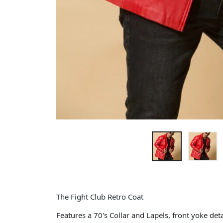
The Fight Club Retro Coat
Features a 70's Collar and Lapels, front yoke deta