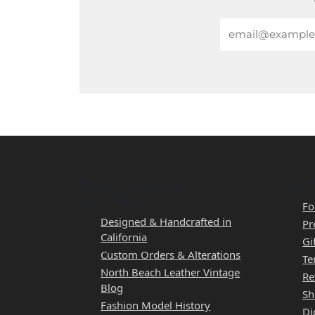
Email
WEST COAST
QUI
LEATHER
Fo
Designed & Handcrafted in
Pr
California
Gi
Custom Orders & Alterations
Te
North Beach Leather Vintage
Re
Blog
Sh
Fashion Model History
Di