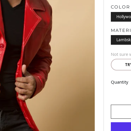
COLOR
Hollywo
MATER
Lambsk
Not sure w
TR
Quantity