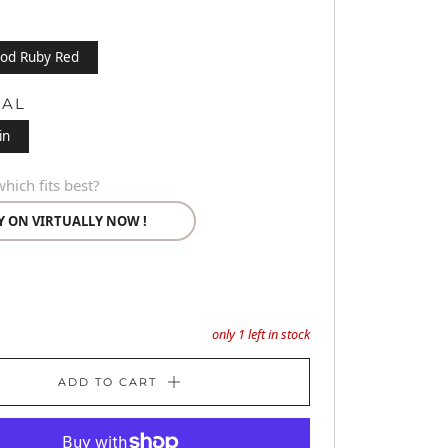
od Ruby Red
IAL
in
hich fits best?
Y ON VIRTUALLY NOW !
only
1
left in stock
ADD TO CART