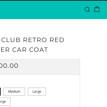
Ca
Searc
 CLUB RETRO RED
ER CAR COAT
ULAR
500.00
CE
Medium
Large
arge