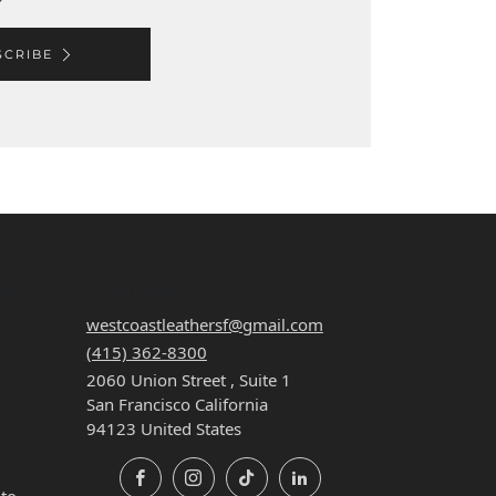
SCRIBE
ON
CONTACT
westcoastleathersf@gmail.com
(415) 362-8300
2060 Union Street , Suite 1
San Francisco California
94123 United States
Facebook
Instagram
TikTok
LinkedIn