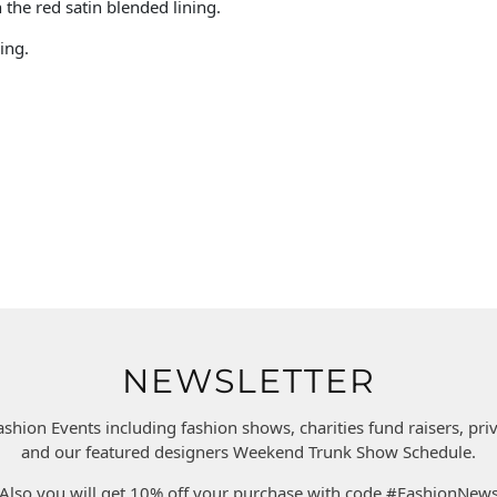
n the red satin blended lining.
ing.
NEWSLETTER
ashion Events including fashion shows, charities fund raisers, pr
and our featured designers Weekend Trunk Show Schedule.
Also you will get 10% off your purchase with code #FashionNew