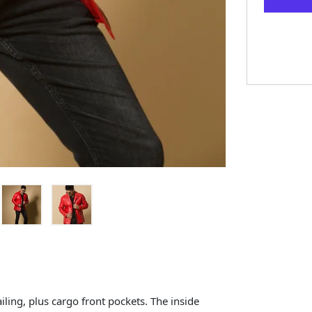
iling, plus cargo front pockets. The inside