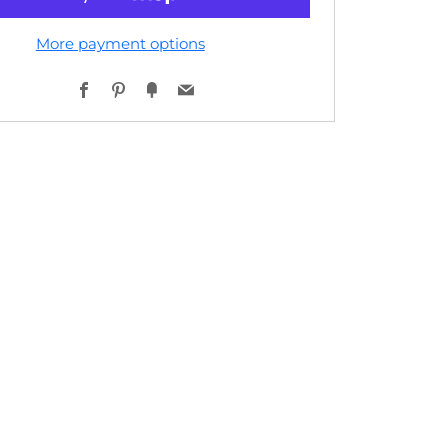
More payment options
Facebook
Pinterest
Fancy
Email