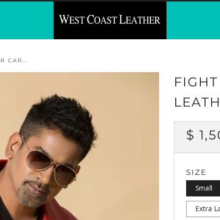
 CAR...
FIGHT
LEATH
REG
$ 1,
PRI
SIZE
Small
Extra L