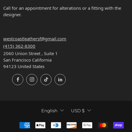
Call for an appointment for alterations or a fitting with the
designer.
CONTACT
westcoastleathersf@gmail.com
(415) 362-8300
2060 Union Street , Suite 1
San Francisco California
94123 United States
Facebook
Instagram
TikTok
LinkedIn
LANGUAGE
CURRENCY
English
USD $