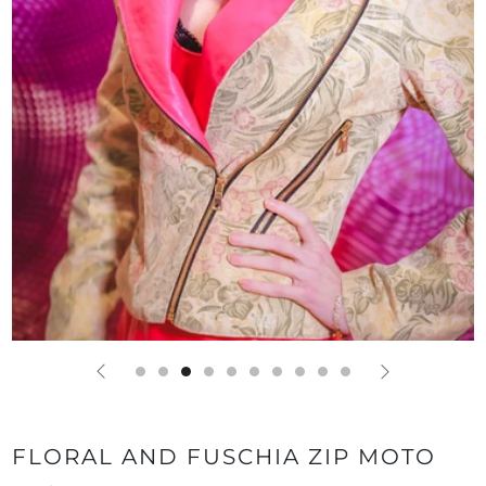
FLORAL AND FUSCHIA ZIP MOTO