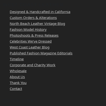
WEST COAST LEATHER
Designed & Handcrafted in California
Custom Orders & Alterations
North Beach Leather Vintage Blog
Fashion Model History
Photoshoots & Press Releases
Celebrities We've Dressed
West Coast Leather Blog
Published Fashion Magazine Editorials
Timeline
Corporate and Charity Work
Wholesale
About Us
Thank You
Contact
QUICK LINKS