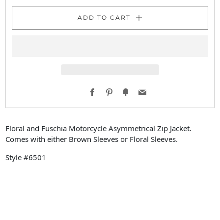
ADD TO CART
Facebook
Pinterest
Fancy
Email
Floral and Fuschia Motorcycle Asymmetrical Zip Jacket.
Comes with either Brown Sleeves or Floral Sleeves.
Style #6501