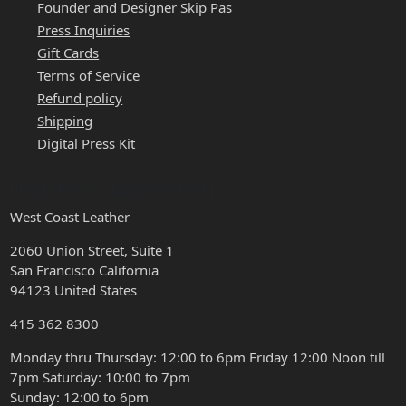
Founder and Designer Skip Pas
Press Inquiries
Gift Cards
Terms of Service
Refund policy
Shipping
Digital Press Kit
HOURS & LOCATION
West Coast Leather
2060 Union Street, Suite 1
San Francisco California
94123 United States
415 362 8300
Monday thru Thursday: 12:00 to 6pm Friday 12:00 Noon till
7pm Saturday: 10:00 to 7pm
Sunday: 12:00 to 6pm