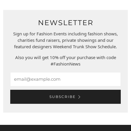
NEWSLETTER
Sign up for Fashion Events including fashion shows,
charities fund raisers, private showings and our
featured designers Weekend Trunk Show Schedule.
Also you will get 10% off your purchase with code
#FashionNews
Email
SUBSCRIBE