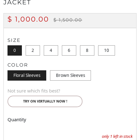
JACKET
REGULAR
SALE
$ 1,000.00
$ 1,500.00
PRICE
PRICE
SIZE
0
2
4
6
8
10
COLOR
Floral Sleeves
Brown Sleeves
Not sure which fits best?
TRY ON VIRTUALLY NOW !
Quantity
only
1
left in stock