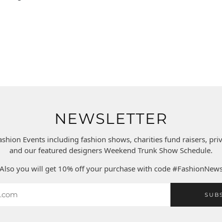
NEWSLETTER
ashion Events including fashion shows, charities fund raisers, pr
and our featured designers Weekend Trunk Show Schedule.
Also you will get 10% off your purchase with code #FashionNew
SUB