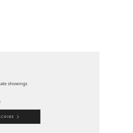
ivate showings
s
SCRIBE