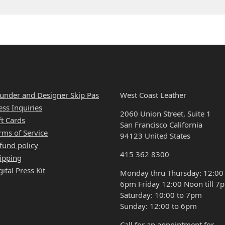
CK LINKS
HOURS & LOCATI
under and Designer Skip Pas
West Coast Leather
ess Inquiries
2060 Union Street, Suite 1
ft Cards
San Francisco California
rms of Service
94123 United States
fund policy
415 362 8300
ipping
gital Press Kit
Monday thru Thursday: 12:00
6pm Friday 12:00 Noon till 7
Saturday: 10:00 to 7pm
Sunday: 12:00 to 6pm
Call for an appointment for