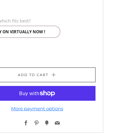
hich fits best?
Y ON VIRTUALLY NOW !
ADD TO CART
More payment options
Facebook
Pinterest
Fancy
Email