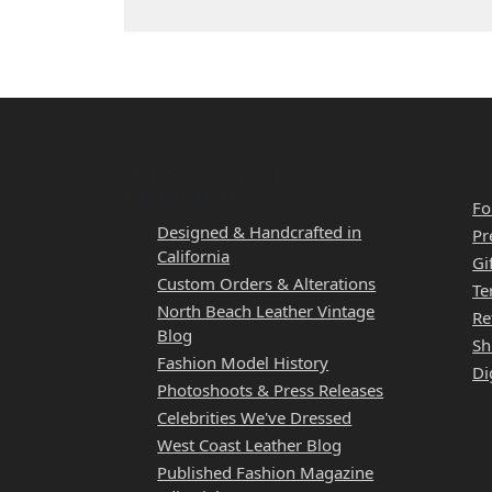
WEST COAST
QUI
LEATHER
Fo
Designed & Handcrafted in
Pr
California
Gi
Custom Orders & Alterations
Te
North Beach Leather Vintage
Re
Blog
Sh
Fashion Model History
Di
Photoshoots & Press Releases
Celebrities We've Dressed
West Coast Leather Blog
Published Fashion Magazine