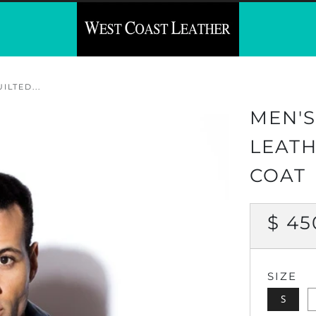
LTED...
MEN'S
LEATH
COAT
REG
$ 45
PRI
SIZE
S