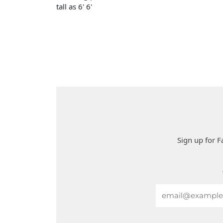
tall as 6' 6'
Sign up for F
Email