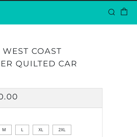
Ca
Searc
 WEST COAST
ER QUILTED CAR
ULAR
0.00
CE
M
L
XL
2XL