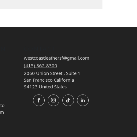
ON
CONTACT
westcoastleathersf@gmail.com
(415) 362-8300
2060 Union Street , Suite 1
San Francisco California
94123 United States
Facebook
Instagram
TikTok
LinkedIn
 to
pm