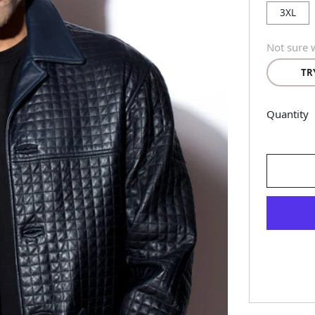
3XL
Not sure w
TR
Quantity