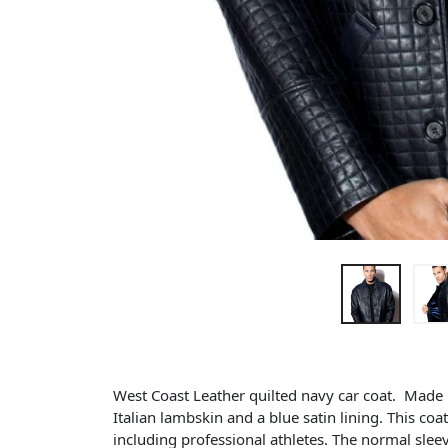
West Coast Leather quilted navy car coat. Made lo
Italian lambskin and a blue satin lining. This coat 
including professional athletes. The normal slee