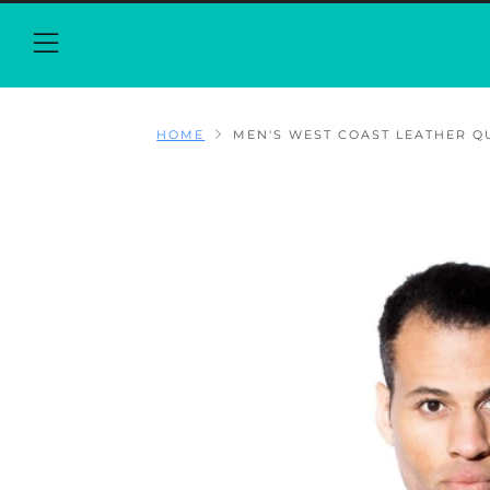
Menu
HOME
MEN'S WEST COAST LEATHER QUI