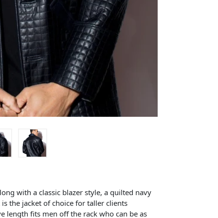
ng with a classic blazer style, a quilted navy
is the jacket of choice for taller clients
ve length fits men off the rack who can be as