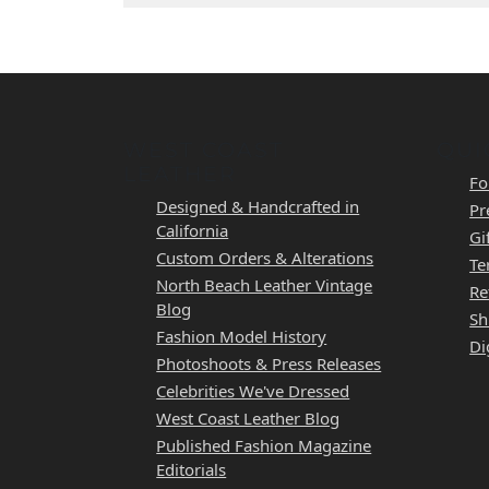
WEST COAST
QUI
LEATHER
Fo
Designed & Handcrafted in
Pr
California
Gi
Custom Orders & Alterations
Te
North Beach Leather Vintage
Re
Blog
Sh
Fashion Model History
Di
Photoshoots & Press Releases
Celebrities We've Dressed
West Coast Leather Blog
Published Fashion Magazine
Editorials