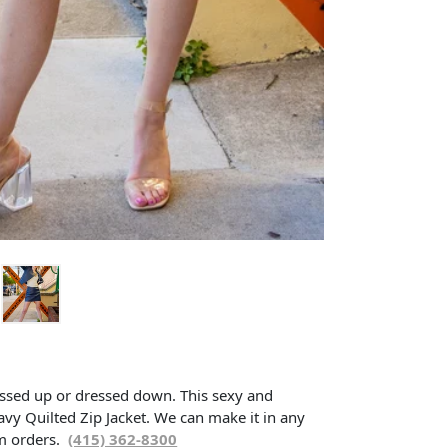
essed up or dressed down. This sexy and
avy Quilted Zip Jacket. We can make it in any
om orders.
(415) 362-8300