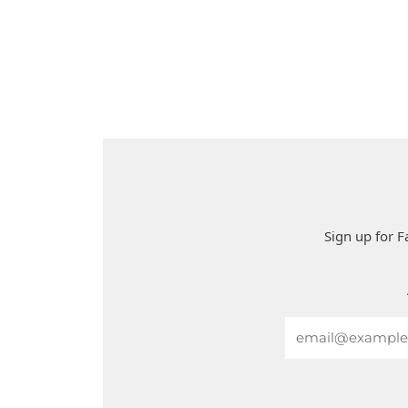
Sign up for F
Email