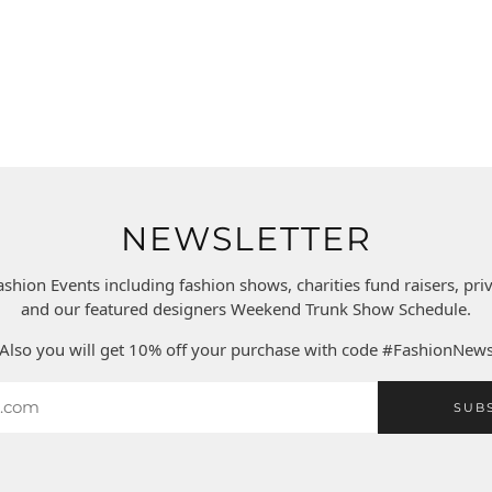
NEWSLETTER
ashion Events including fashion shows, charities fund raisers, pr
and our featured designers Weekend Trunk Show Schedule.
Also you will get 10% off your purchase with code #FashionNew
SUB