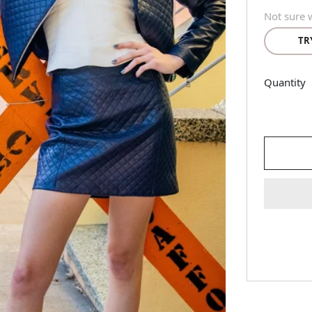
Not sure w
TR
Quantity