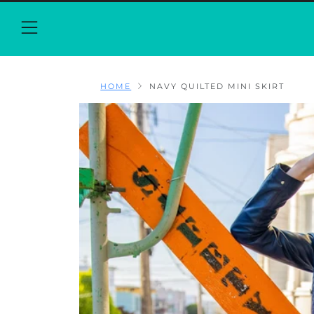
Menu
HOME
NAVY QUILTED MINI SKIRT