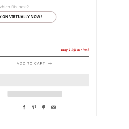
hich fits best?
Y ON VIRTUALLY NOW !
only
1
left in stock
ADD TO CART
Facebook
Pinterest
Fancy
Email