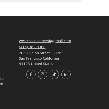
ON
CONTACT
westcoastleathersf@gmail.com
(415) 362-8300
2060 Union Street , Suite 1
San Francisco California
94123 United States
Facebook
Instagram
TikTok
LinkedIn
 to
pm