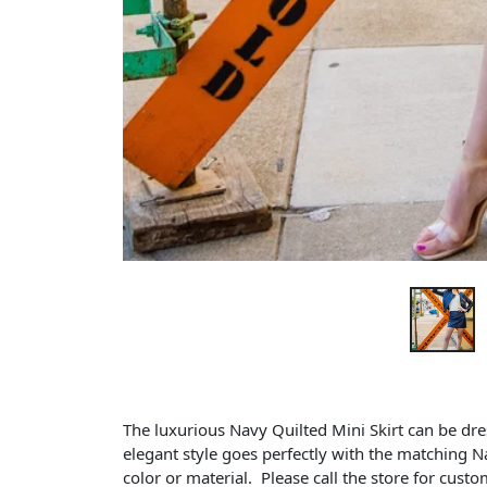
The luxurious Navy Quilted Mini Skirt can be dr
elegant style goes perfectly with the matching N
color or material. Please call the store for cust