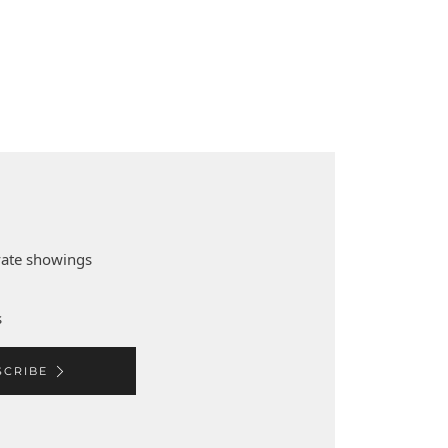
ivate showings
s
SCRIBE