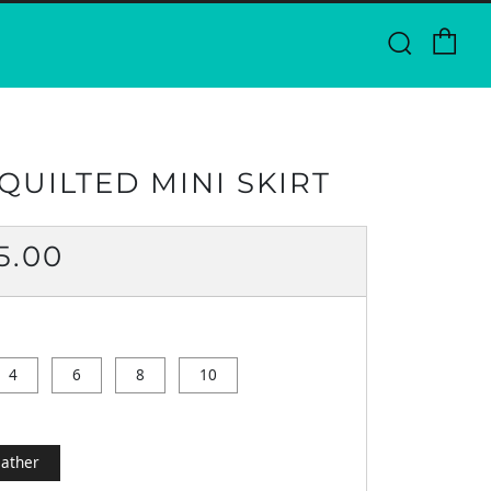
Ca
Searc
QUILTED MINI SKIRT
ULAR
5.00
CE
4
6
8
10
ather