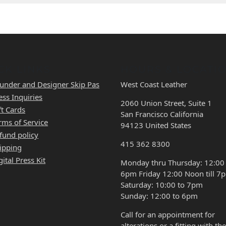
CK LINKS
HOURS & LOCATI
under and Designer Skip Pas
West Coast Leather
ess Inquiries
2060 Union Street, Suite 1
ft Cards
San Francisco California
rms of Service
94123 United States
fund policy
415 362 8300
ipping
gital Press Kit
Monday thru Thursday: 12:00
6pm Friday 12:00 Noon till 7
Saturday: 10:00 to 7pm
Sunday: 12:00 to 6pm
Call for an appointment for
alterations or a fitting with the