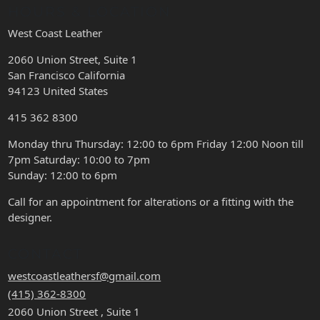
HOURS & LOCATION
West Coast Leather
2060 Union Street, Suite 1
San Francisco California
94123 United States
415 362 8300
Monday thru Thursday: 12:00 to 6pm Friday 12:00 Noon till
7pm Saturday: 10:00 to 7pm
Sunday: 12:00 to 6pm
Call for an appointment for alterations or a fitting with the
designer.
CONTACT
westcoastleathersf@gmail.com
(415) 362-8300
2060 Union Street , Suite 1