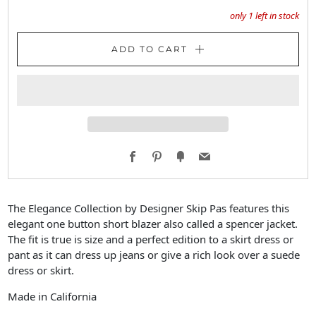
only
1
left in stock
ADD TO CART
Facebook
Pinterest
Fancy
Email
The Elegance Collection by Designer Skip Pas features this
elegant one button short blazer also called a spencer jacket.
The fit is true is size and a perfect edition to a skirt dress or
pant as it can dress up jeans or give a rich look over a suede
dress or skirt.
Made in California