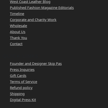
West Coast Leather Blog
Published Fashion Magazine Editorials
Timeline
Corporate and Charity Work
Wholesale
About Us
Thank You
Contact
QUICK LINKS
Founder and Designer Skip Pas
Press Inquiries
Gift Cards
Terms of Service
Refund policy
Shipping
Digital Press Kit