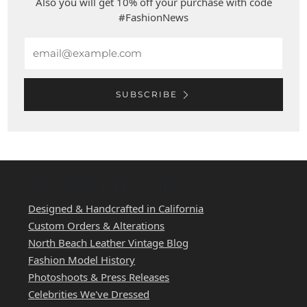
Also you will get 10% off your purchase with code
#FashionNews
Email
SUBSCRIBE
WEST COAST LEATHER
Designed & Handcrafted in California
Custom Orders & Alterations
North Beach Leather Vintage Blog
Fashion Model History
Photoshoots & Press Releases
Celebrities We've Dressed