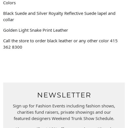
Colors
Black Suede and Silver Royalty Reflective Suede lapel and
collar
Golden Light Snake Print Leather
Call the store to order black leather or any other color 415
362 8300
NEWSLETTER
Sign up for Fashion Events including fashion shows,
charities fund raisers, private showings and our
featured designers Weekend Trunk Show Schedule.