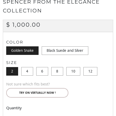
SPENCER FROM THE ELEGANCE
COLLECTION
REGULAR
$ 1,000.00
PRICE
COLOR
Golden Snake
Black Suede and Silver
SIZE
2
4
6
8
10
12
Not sure which fits best?
TRY ON VIRTUALLY NOW !
Quantity