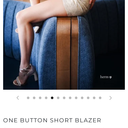
ONE BUTTON SHORT BLAZER