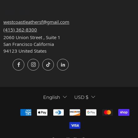
CONTACT
westcoastleathersf@gmail.com
(415) 362-8300
2060 Union Street , Suite 1
San Francisco California
94123 United States
Facebook
Instagram
TikTok
LinkedIn
LANGUAGE
CURRENCY
English
USD $