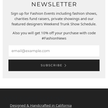
NEWSLETTER
Sign up for Fashion Events including fashion shows,
charities fund raisers, private showings and our
featured designers Weekend Trunk Show Schedule.
Also you will get 10% off your purchase with code
#FashionNews
Email
SUBSCRIBE
WEST COAST LEATHER
Designed & Handcrafted in California