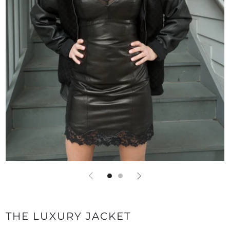
THE LUXURY JACKET