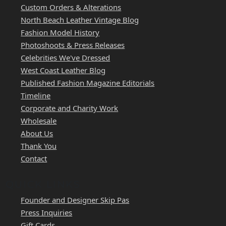
Custom Orders & Alterations
North Beach Leather Vintage Blog
Fashion Model History
Photoshoots & Press Releases
Celebrities We've Dressed
West Coast Leather Blog
Published Fashion Magazine Editorials
Timeline
Corporate and Charity Work
Wholesale
About Us
Thank You
Contact
QUICK LINKS
Founder and Designer Skip Pas
Press Inquiries
Gift Cards