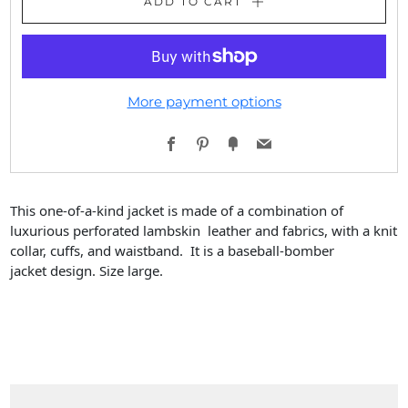
ADD TO CART
More payment options
Facebook
Pinterest
Fancy
Email
This one-of-a-kind jacket is made of a combination of
luxurious perforated lambskin leather and fabrics, with a knit
collar, cuffs, and waistband. It is a baseball-bomber
jacket design. Size large.