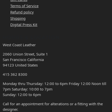
Terms of Service
Refund policy
Shipping
Digital Press Kit
HOURS & LOCATION
West Coast Leather
2060 Union Street, Suite 1
San Francisco California
94123 United States
415 362 8300
Monday thru Thursday: 12:00 to 6pm Friday 12:00 Noon till
7pm Saturday: 10:00 to 7pm
Sunday: 12:00 to 6pm
Call for an appointment for alterations or a fitting with the
designer.