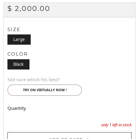
REGULAR
$ 2,000.00
PRICE
SIZE
Large
COLOR
Black
Not sure which fits best?
TRY ON VIRTUALLY NOW !
Quantity
only
1
left in stock