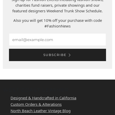
charities fund raisers, private showings and our
featured designers Weekend Trunk Show Schedule.
Also you will get 10% off your purchase with code
#FashionNews
Email
SUBSCRIBE
WEST COAST LEATHER
Designed & Handcrafted in California
Custom Orders & Alterations
North Beach Leather Vintage Blog