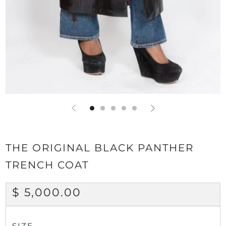
THE ORIGINAL BLACK PANTHER
TRENCH COAT
REGULAR
$ 5,000.00
PRICE
SIZE