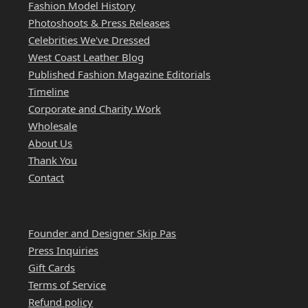
Fashion Model History
Photoshoots & Press Releases
Celebrities We've Dressed
West Coast Leather Blog
Published Fashion Magazine Editorials
Timeline
Corporate and Charity Work
Wholesale
About Us
Thank You
Contact
QUICK LINKS
Founder and Designer Skip Pas
Press Inquiries
Gift Cards
Terms of Service
Refund policy