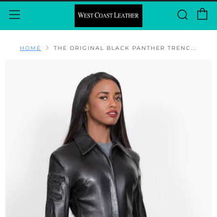
C
Sear
Menu
HOME
THE ORIGINAL BLACK PANTHER TRENC...