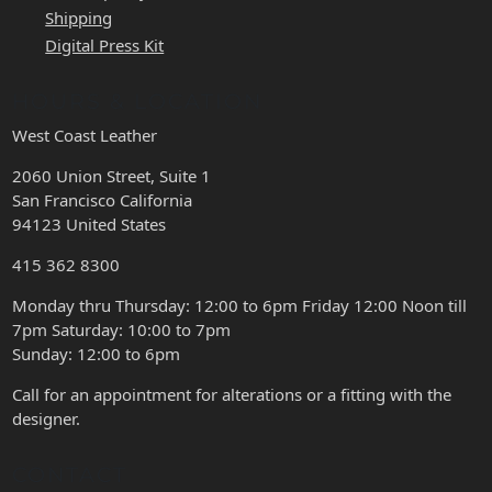
Shipping
Digital Press Kit
HOURS & LOCATION
West Coast Leather
2060 Union Street, Suite 1
San Francisco California
94123 United States
415 362 8300
Monday thru Thursday: 12:00 to 6pm Friday 12:00 Noon till
7pm Saturday: 10:00 to 7pm
Sunday: 12:00 to 6pm
Call for an appointment for alterations or a fitting with the
designer.
CONTACT