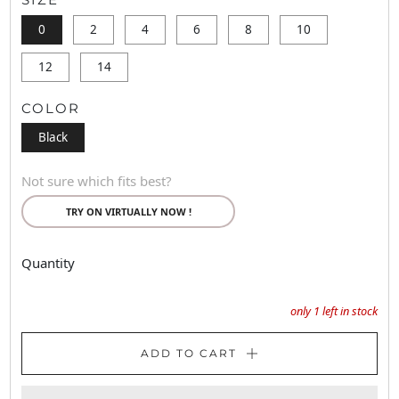
0
2
4
6
8
10
12
14
COLOR
Black
Not sure which fits best?
TRY ON VIRTUALLY NOW !
Quantity
only
1
left in stock
ADD TO CART