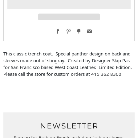
Facebook
Pinterest
Fancy
Email
This classic trench coat. Special panther design on back and
sleeves made out of stingray. Created by Designer Skip Pas
for San Francisco based West Coast Leather.
Limited Edition.
Please call the store for custom orders at 415 362 8300
NEWSLETTER
Sign up for Fashion Events including fashion shows,