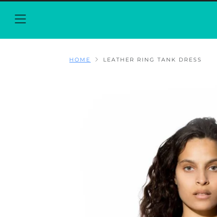
Menu
HOME
LEATHER RING TANK DRESS