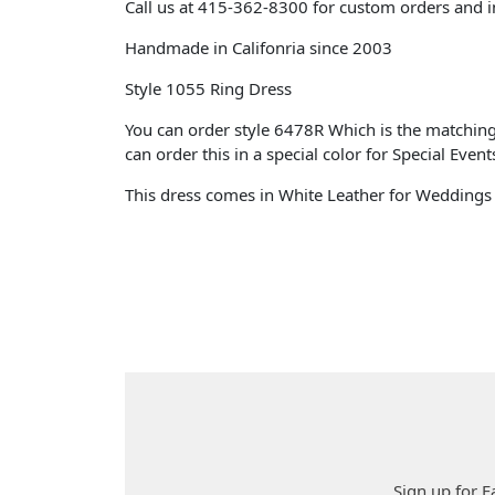
Call us at 415-362-8300 for custom orders and i
Handmade
in Califonria since 2003
Style 1055 Ring Dress
You can order style 6478R Which is the matching 
can order this in a special color for Special Event
This dress comes in White Leather for Wedding
Sign up for F