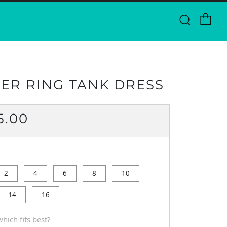
Ca
Searc
ER RING TANK DRESS
ULAR
5.00
CE
2
4
6
8
10
14
16
hich fits best?