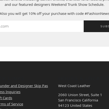
and our featured designers Weekend Trunk Show Schedule.
Also you will get 10% off your purchase with code #FashionNew
SUB
CK LINKS
HOURS & LOCATI
under and Designer Skip Pas
West Coast Leather
ess Inquiries
2060 Union Street, Suite 1
ft Cards
San Francisco California
rms of Service
94123 United States