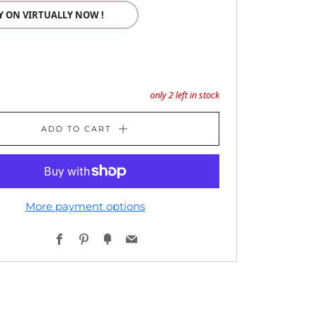
Y ON VIRTUALLY NOW !
only
2
left in stock
ADD TO CART
More payment options
Facebook
Pinterest
Fancy
Email