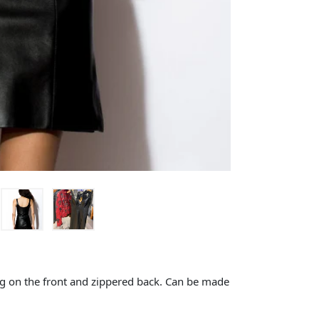
ing on the front and zippered back. Can be made