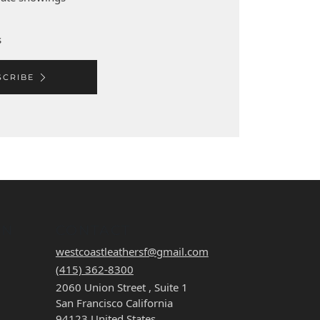
s
SCRIBE
ON
CONTACT
westcoastleathersf@gmail.com
(415) 362-8300
2060 Union Street , Suite 1
San Francisco California
94123 United States