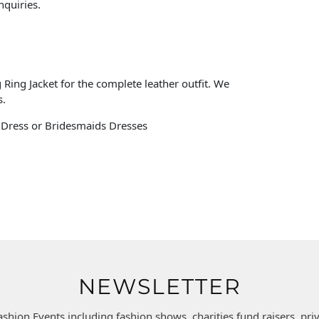
nquiries.
Ring Jacket for the complete leather outfit. We
s.
s Dress or Bridesmaids Dresses
NEWSLETTER
ashion Events including fashion shows, charities fund raisers, pr