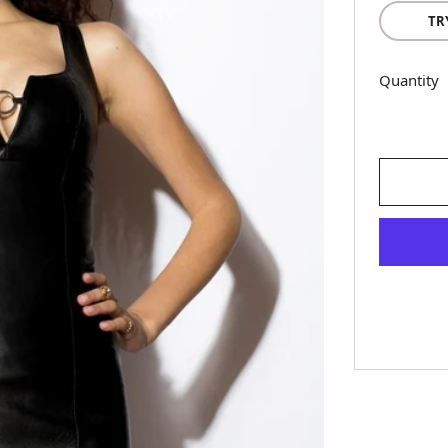
TR
Quantity