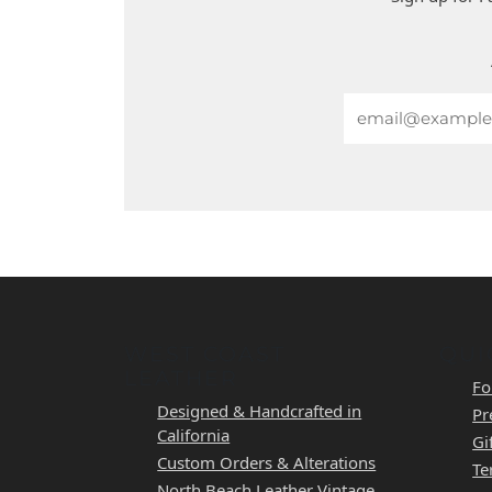
Email
WEST COAST
QUI
LEATHER
Fo
Designed & Handcrafted in
Pr
California
Gi
Custom Orders & Alterations
Te
North Beach Leather Vintage