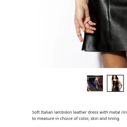
Soft Italian lambskin leather dress with metal r
to measure in choice of color, skin and lining.