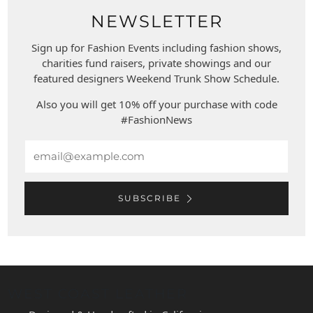
NEWSLETTER
Sign up for Fashion Events including fashion shows,
charities fund raisers, private showings and our
featured designers Weekend Trunk Show Schedule.
Also you will get 10% off your purchase with code
#FashionNews
Email
SUBSCRIBE
WEST COAST LEATHER