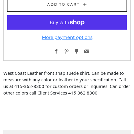
ADD TO CART
More payment options
Facebook
Pinterest
Fancy
Email
West Coast Leather front snap suede shirt. Can be made to
measure with any color or leather to your specification. Call
us at 415-362-8300 for custom orders or inquiries. Can order
other colors call Client Services 415 362 8300