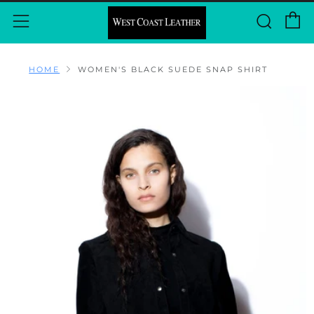
C
Sear
Menu
HOME
WOMEN'S BLACK SUEDE SNAP SHIRT