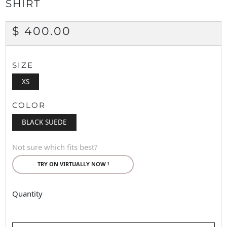
SHIRT
REGULAR
$ 400.00
PRICE
SIZE
XS
COLOR
BLACK SUEDE
Not sure which fits best?
TRY ON VIRTUALLY NOW !
Quantity