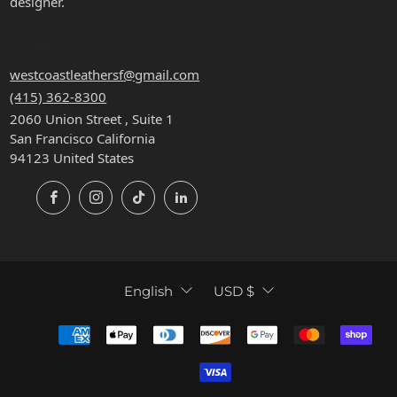
designer.
CONTACT
westcoastleathersf@gmail.com
(415) 362-8300
2060 Union Street , Suite 1
San Francisco California
94123 United States
Facebook
Instagram
TikTok
LinkedIn
LANGUAGE
CURRENCY
English
USD $