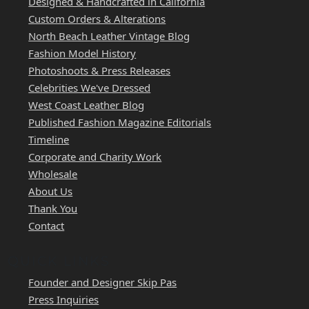
Designed & Handcrafted in California
Custom Orders & Alterations
North Beach Leather Vintage Blog
Fashion Model History
Photoshoots & Press Releases
Celebrities We've Dressed
West Coast Leather Blog
Published Fashion Magazine Editorials
Timeline
Corporate and Charity Work
Wholesale
About Us
Thank You
Contact
QUICK LINKS
Founder and Designer Skip Pas
Press Inquiries