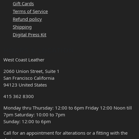
Gift Cards
Terms of Service
Refund policy
Shipping
Digital Press Kit
HOURS & LOCATION
West Coast Leather
2060 Union Street, Suite 1
San Francisco California
94123 United States
415 362 8300
Monday thru Thursday: 12:00 to 6pm Friday 12:00 Noon till
7pm Saturday: 10:00 to 7pm
Sunday: 12:00 to 6pm
Call for an appointment for alterations or a fitting with the