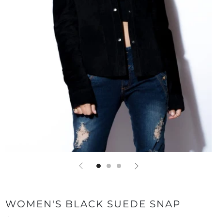
WOMEN'S BLACK SUEDE SNAP