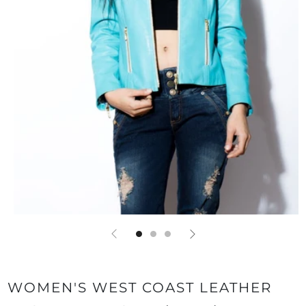
WOMEN'S WEST COAST LEATHER