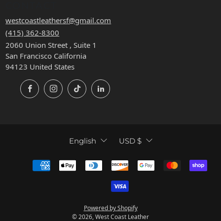
CONTACT
westcoastleathersf@gmail.com
(415) 362-8300
2060 Union Street , Suite 1
San Francisco California
94123 United States
Facebook
Instagram
TikTok
LinkedIn
LANGUAGE
CURRENCY
English
USD $
Powered by Shopify
© 2026, West Coast Leather