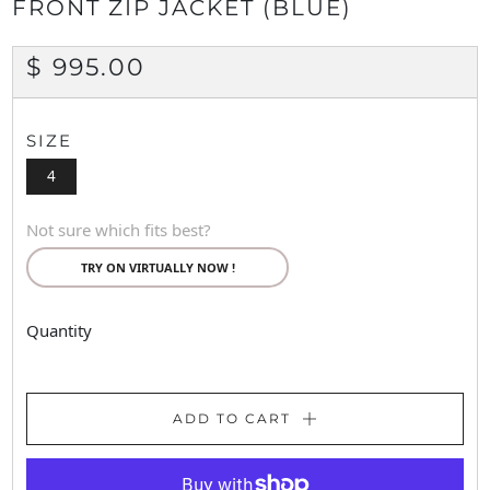
FRONT ZIP JACKET (BLUE)
REGULAR
$ 995.00
PRICE
SIZE
4
Not sure which fits best?
TRY ON VIRTUALLY NOW !
Quantity
ADD TO CART