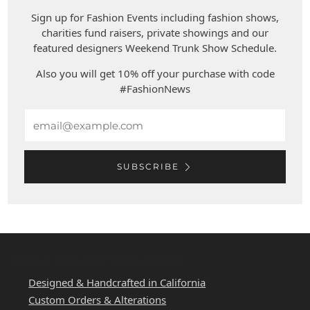
Sign up for Fashion Events including fashion shows,
charities fund raisers, private showings and our
featured designers Weekend Trunk Show Schedule.
Also you will get 10% off your purchase with code
#FashionNews
Email
SUBSCRIBE
WEST COAST LEATHER
Designed & Handcrafted in California
Custom Orders & Alterations