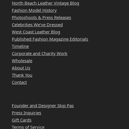
North Beach Leather Vintage Blog
Fashion Model History
Photoshoots & Press Releases
Celebrities We've Dressed
West Coast Leather Blog
Published Fashion Magazine Editorials
Timeline
Corporate and Charity Work
Wholesale
About Us
Thank You
Contact
QUICK LINKS
Founder and Designer Skip Pas
Press Inquiries
Gift Cards
Terms of Service