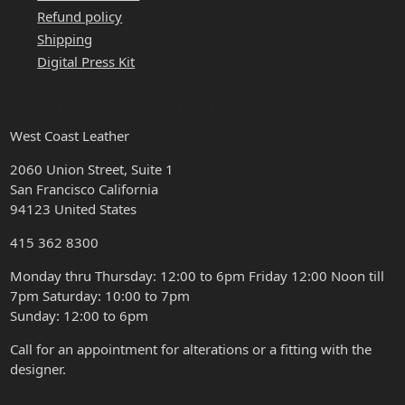
Refund policy
Shipping
Digital Press Kit
HOURS & LOCATION
West Coast Leather
2060 Union Street, Suite 1
San Francisco California
94123 United States
415 362 8300
Monday thru Thursday: 12:00 to 6pm Friday 12:00 Noon till
7pm Saturday: 10:00 to 7pm
Sunday: 12:00 to 6pm
Call for an appointment for alterations or a fitting with the
designer.