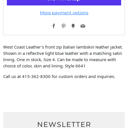
More payment options
Facebook
Pinterest
Fancy
Email
West Coast Leather's front zip Italian lambskin leather jacket.
Shown in a reflective light blue leather with a matching satin
lining. One in stock, Size 4. Can be made to measure with
choice of color, skin and lining. Style 6641
Call us at 415-362-8300 for custom orders and inquiries.
NEWSLETTER