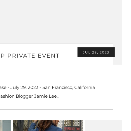
JUL 28, 2023
IP PRIVATE EVENT
e - July 29, 2023 - San Francisco, California
Fashion Blogger Jamie Lee...