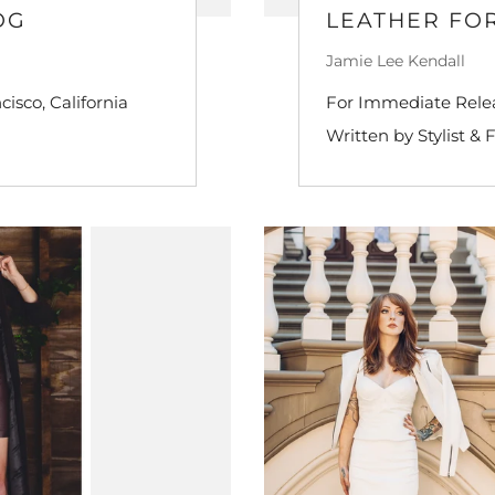
OG
LEATHER FOR
Jamie Lee Kendall
isco, California
For Immediate Releas
Written by Stylist & 