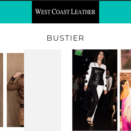
BUSTIER