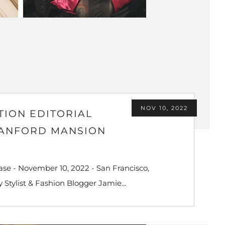
NOV 10, 2022
TION EDITORIAL
TANFORD MANSION
se - November 10, 2022 - San Francisco,
 Stylist & Fashion Blogger Jamie...