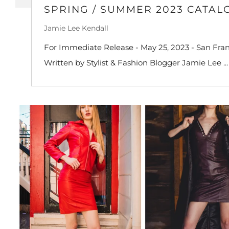
SPRING / SUMMER 2023 CATAL
Jamie Lee Kendall
For Immediate Release - May 25, 2023 - San Franc
Written by Stylist & Fashion Blogger Jamie Lee ...