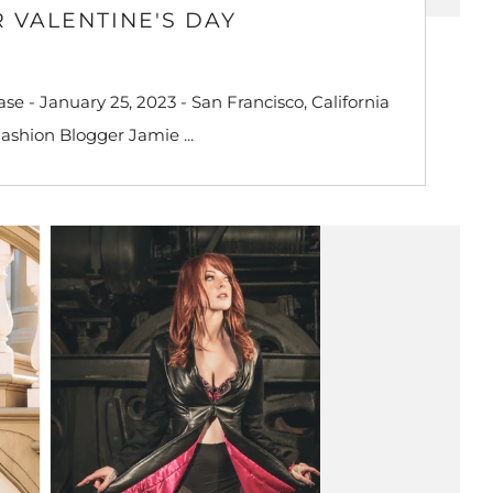
 VALENTINE'S DAY
e - January 25, 2023 - San Francisco, California
Fashion Blogger Jamie ...