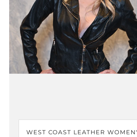
WEST COAST LEATHER WOMEN