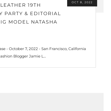
OCT 8, 2022
LEATHER 19TH
 PARTY & EDITORIAL
 IG MODEL NATASHA
e - October 7, 2022 - San Francisco, California
Fashion Blogger Jamie L...