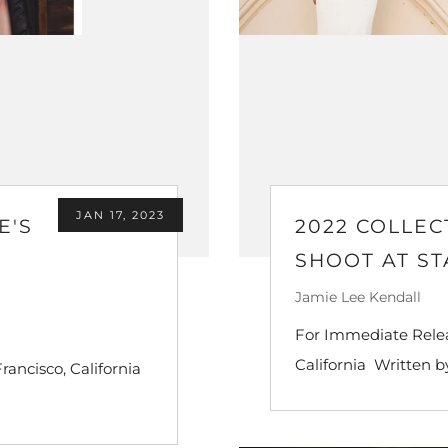
JAN 17, 2023
E'S
2022 COLLEC
SHOOT AT S
Jamie Lee Kendall
For Immediate Relea
California Written by
rancisco, California