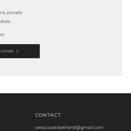
rs, private
dule.
ws
SCRIBE
CONTACT
westcoastleathersf@gmail.com