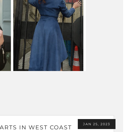
JAN 25, 2023
ARTS IN WEST COAST