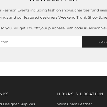
r Fashion Events including fashion shows, charities fund raise
ings and our featured designers Weekend Trunk Show Sche
lso you will get 10% off your purchase with code #FashionNe
SUB
INKS
HOURS & LOCATION
 Designer Skip Pas
West Coast Leather