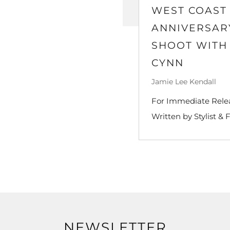
WEST COAST 
ANNIVERSARY
SHOOT WITH
CYNN
Jamie Lee Kendall
For Immediate Releas
Written by Stylist & 
NEWSLETTER