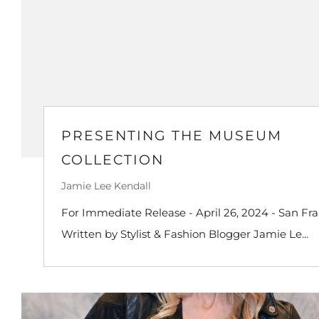
PRESENTING THE MUSEUM
COLLECTION
Jamie Lee Kendall
For Immediate Release - April 26, 2024 - San Fra
Written by Stylist & Fashion Blogger Jamie Le...