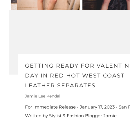
GETTING READY FOR VALENTIN
DAY IN RED HOT WEST COAST
LEATHER SEPARATES
Jamie Lee Kendall
For Immediate Release - January 17, 2023 - San F
Written by Stylist & Fashion Blogger Jamie ...