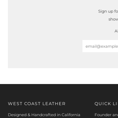
Sign up fo
show
A
Email
WEST COAST LEATHER
QUICK L
Designed & Handcrafted in California
Founder and