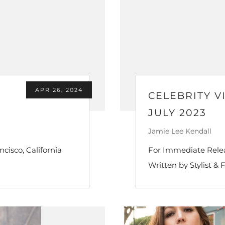
APR 26, 2024
CELEBRITY V
JULY 2023
Jamie Lee Kendall
ncisco, California
For Immediate Releas
Written by Stylist & 