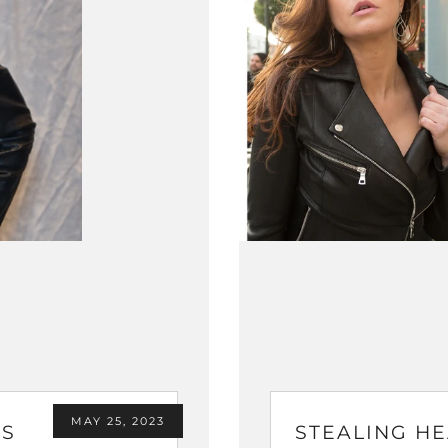
MAY 25, 2023
'S
STEALING HE