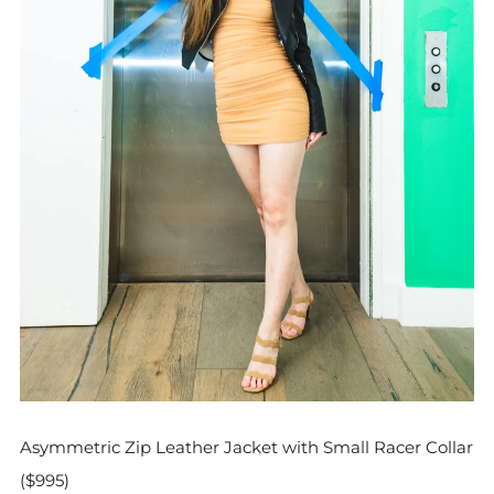
Asymmetric Zip Leather Jacket with Small Racer Collar
($995)