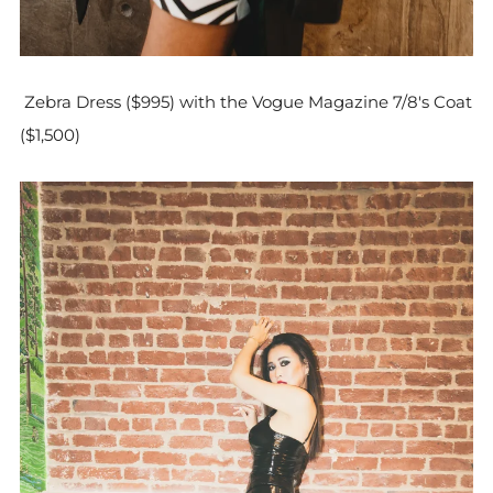
Zebra Dress ($995) with the Vogue Magazine 7/8's Coat
($1,500)