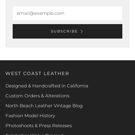
Email
SUBSCRIBE
WEST COAST LEATHER
Designed & Handcrafted in California
Custom Orders & Alterations
North Beach Leather Vintage Blog
Fashion Model History
Photoshoots & Press Releases