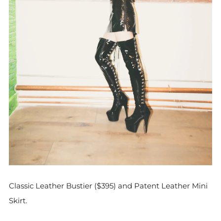
Classic Leather Bustier ($395) and Patent Leather Mini
Skirt.