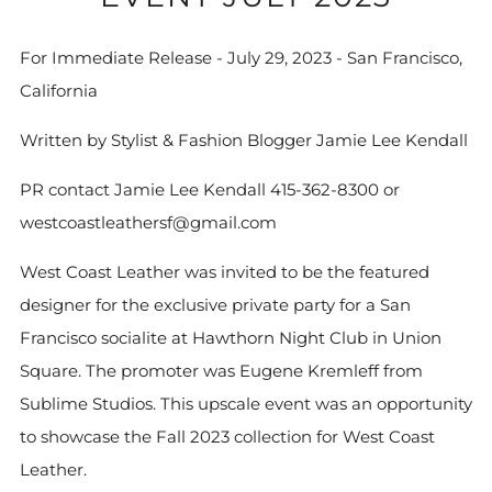
For Immediate Release - July 29, 2023 - San Francisco,
California
Written by Stylist & Fashion Blogger Jamie Lee Kendall
PR contact Jamie Lee Kendall 415-362-8300 or
westcoastleathersf@gmail.com
West Coast Leather was invited to be the featured
designer for the exclusive private party for a San
Francisco socialite at Hawthorn Night Club in Union
Square. The promoter was Eugene Kremleff from
Sublime Studios. This upscale event was an opportunity
to showcase the Fall 2023 collection for West Coast
Leather.