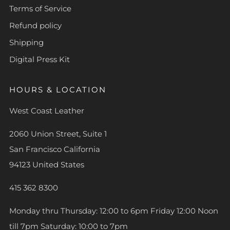
Terms of Service
Refund policy
Shipping
Digital Press Kit
HOURS & LOCATION
West Coast Leather
2060 Union Street, Suite 1
San Francisco California
94123 United States
415 362 8300
Monday thru Thursday: 12:00 to 6pm Friday 12:00 Noon
till 7pm Saturday: 10:00 to 7pm