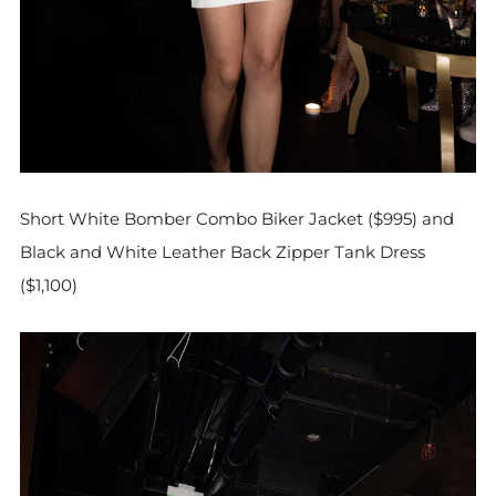
Short White Bomber Combo Biker Jacket ($995) and
Black and White Leather Back Zipper Tank Dress
($1,100)