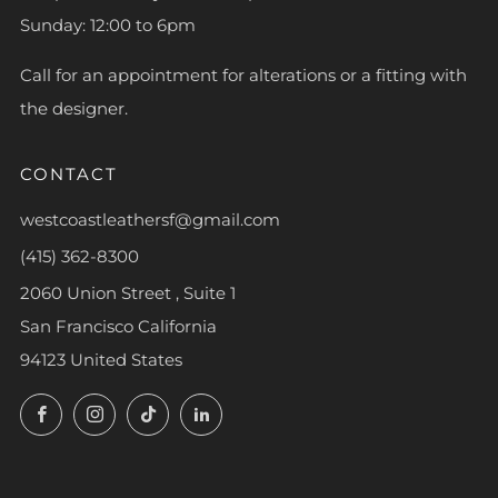
Sunday: 12:00 to 6pm
Call for an appointment for alterations or a fitting with
the designer.
CONTACT
westcoastleathersf@gmail.com
(415) 362-8300
2060 Union Street , Suite 1
San Francisco California
94123 United States
Facebook
Instagram
TikTok
LinkedIn