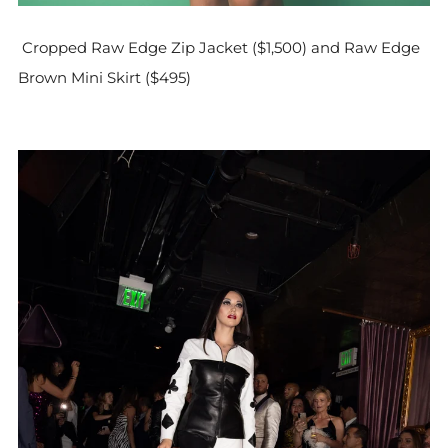
Cropped Raw Edge Zip Jacket ($1,500) and Raw Edge
Brown Mini Skirt ($495)