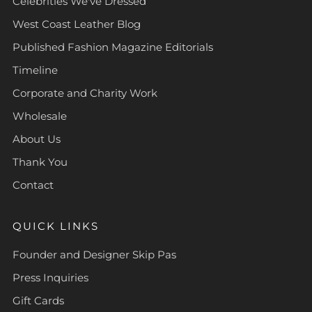
Celebrities We've Dressed
West Coast Leather Blog
Published Fashion Magazine Editorials
Timeline
Corporate and Charity Work
Wholesale
About Us
Thank You
Contact
QUICK LINKS
Founder and Designer Skip Pas
Press Inquiries
Gift Cards