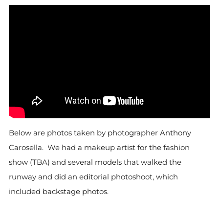
Below are photos taken by photographer Anthony
Carosella. We had a makeup artist for the fashion
show (TBA) and several models that walked the
runway and did an editorial photoshoot, which
included backstage photos.