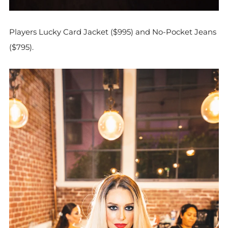
Players Lucky Card Jacket ($995) and No-Pocket Jeans
($795).