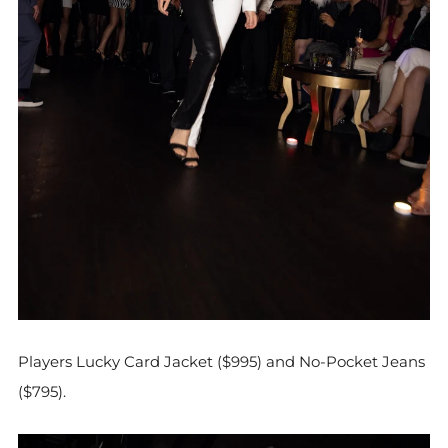
Players Lucky Card Jacket ($995) and No-Pocket Jeans
($795).