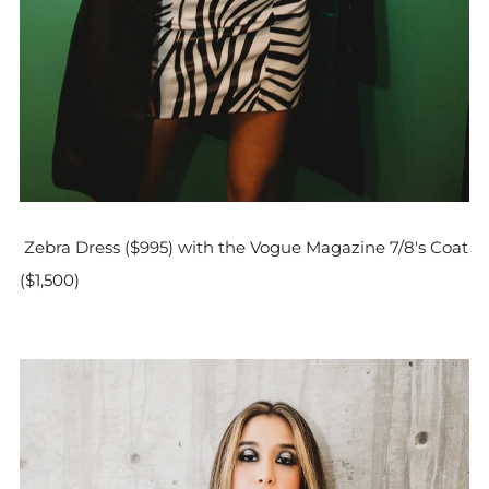
Zebra Dress ($995) with the Vogue Magazine 7/8's Coat
($1,500)