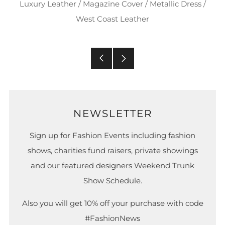
Luxury Leather
/
Magazine Cover
/
Metallic Dress
/
West Coast Leather
Older
Newer
Post
Post
NEWSLETTER
Sign up for Fashion Events including fashion
shows, charities fund raisers, private showings
and our featured designers Weekend Trunk
Show Schedule.
Also you will get 10% off your purchase with code
#FashionNews