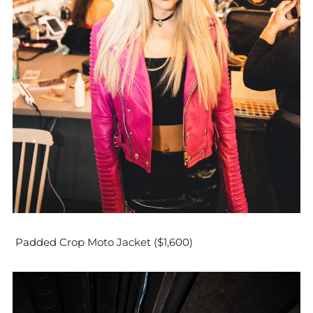
Padded Crop Moto Jacket ($1,600)