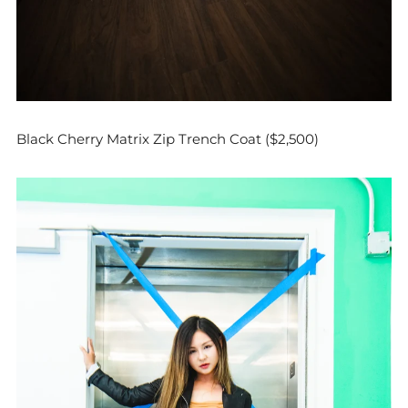
Black Cherry Matrix Zip Trench Coat ($2,500)