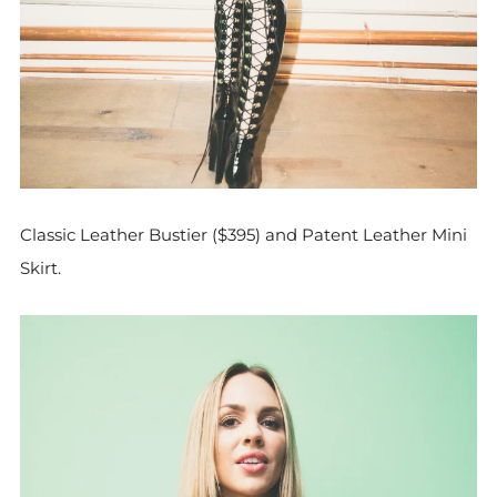
Classic Leather Bustier ($395) and Patent Leather Mini
Skirt.