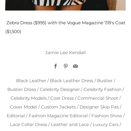
Zebra Dress ($995) with the Vogue Magazine 7/8's Coat
($1,500)
Jamie Lee Kendall
Facebook
Pinterest
Email
Black Leather
/
Black Leather Dress
/
Bustier
/
Bustier Dress
/
Celebrity Designer
/
Celebrity Fashion
/
Celebrity Models
/
Coat Dress
/
Commercial Shoot
/
Cover Model
/
Custom Jackets
/
Designer Skip Pas
/
Editorial
/
Fashion Magazine Editorial
/
Fashion Show
/
Lace Collar Dress
/
Leather and Lace
/
Luxury Cars
/