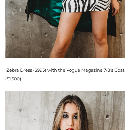
Zebra Dress ($995) with the Vogue Magazine 7/8's Coat
($1,500)