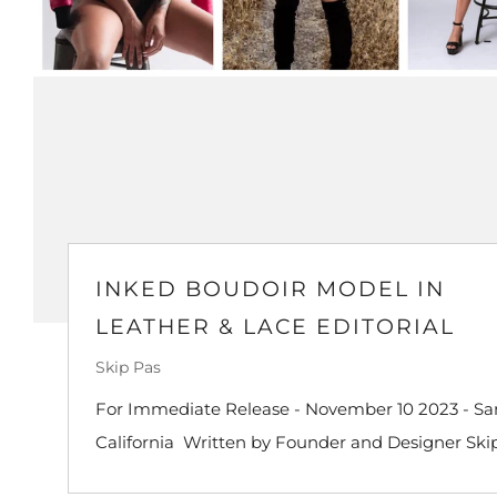
INKED BOUDOIR MODEL IN
LEATHER & LACE EDITORIAL
Skip Pas
For Immediate Release - November 10 2023 - San
California Written by Founder and Designer Skip