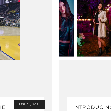
FEB 21, 2024
HE
INTRODUCIN