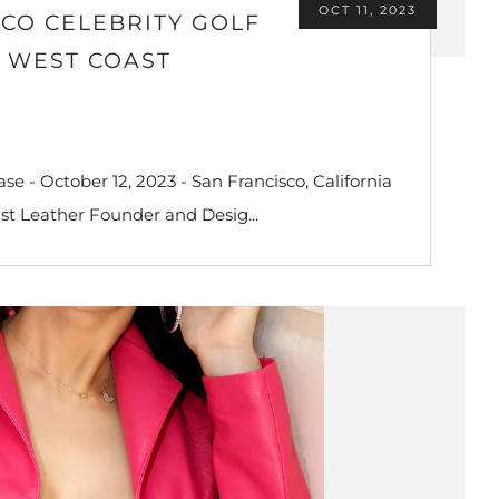
OCT 11, 2023
CO CELEBRITY GOLF
D WEST COAST
e - October 12, 2023 - San Francisco, California
st Leather Founder and Desig...