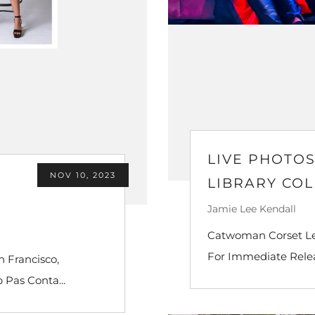
LIVE PHOTO
NOV 10, 2023
LIBRARY CO
Jamie Lee Kendall
Catwoman Corset Leo
For Immediate Releas
 Francisco,
 Pas Conta...