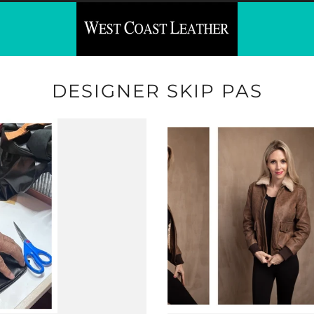
DESIGNER SKIP PAS