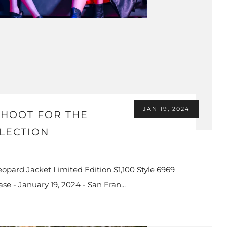
JAN 19, 2024
SHOOT FOR THE
LLECTION
pard Jacket Limited Edition $1,100 Style 6969
e - January 19, 2024 - San Fran...