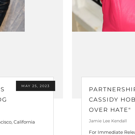
MAY 25, 2023
'S
PARTNERSHI
OG
CASSIDY HO
OVER HATE"
Jamie Lee Kendall
isco, California
For Immediate Releas