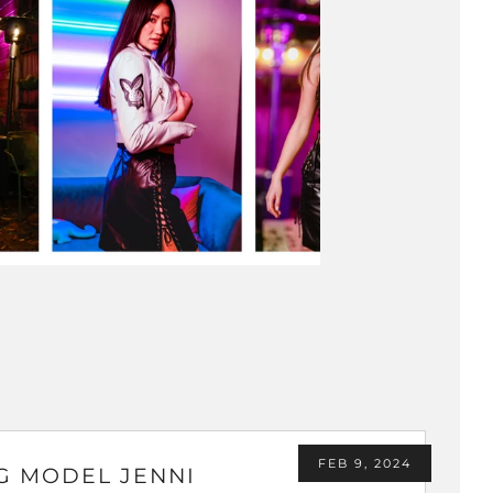
FEB 9, 2024
G MODEL JENNI