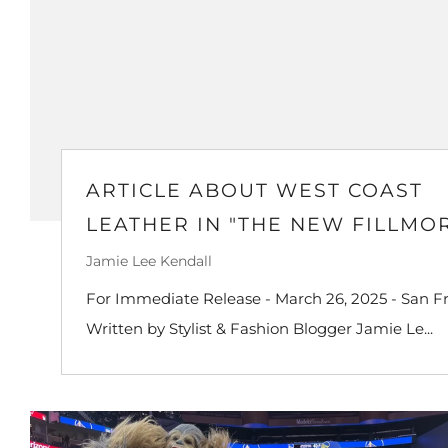
ARTICLE ABOUT WEST COAST
LEATHER IN "THE NEW FILLMO
Jamie Lee Kendall
For Immediate Release - March 26, 2025 - San Fr
Written by Stylist & Fashion Blogger Jamie Le...