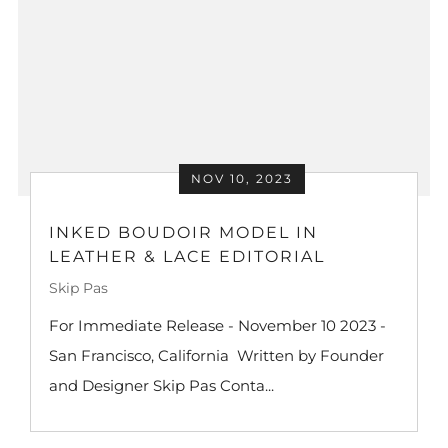
NOV 10, 2023
INKED BOUDOIR MODEL IN
LEATHER & LACE EDITORIAL
Skip Pas
For Immediate Release - November 10 2023 -
San Francisco, California Written by Founder
and Designer Skip Pas Conta...