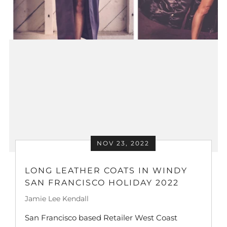
NOV 23, 2022
LONG LEATHER COATS IN WINDY
SAN FRANCISCO HOLIDAY 2022
Jamie Lee Kendall
San Francisco based Retailer West Coast