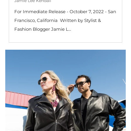
Jamie Lee Kendall
For Immediate Release - October 7, 2022 - San
Francisco, California Written by Stylist &
Fashion Blogger Jamie L...