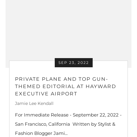
SEP 23, 2022
PRIVATE PLANE AND TOP GUN-
THEMED EDITORIAL AT HAYWARD
EXECUTIVE AIRPORT
Jamie Lee Kendall
For Immediate Release - September 22, 2022 -
San Francisco, California Written by Stylist &
Fashion Blogger Jami...