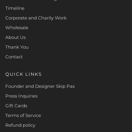
Timeline
Corporate and Charity Work
Wholesale
About Us
Thank You
Contact
QUICK LINKS
Founder and Designer Skip Pas
Press Inquiries
Gift Cards
Terms of Service
Refund policy