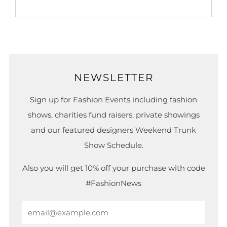
NEWSLETTER
Sign up for Fashion Events including fashion
shows, charities fund raisers, private showings
and our featured designers Weekend Trunk
Show Schedule.
Also you will get 10% off your purchase with code
#FashionNews
Email