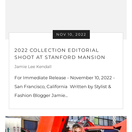
NOV 10, 2022
2022 COLLECTION EDITORIAL
SHOOT AT STANFORD MANSION
Jamie Lee Kendall
For Immediate Release - November 10, 2022 -
San Francisco, California Written by Stylist &
Fashion Blogger Jamie...