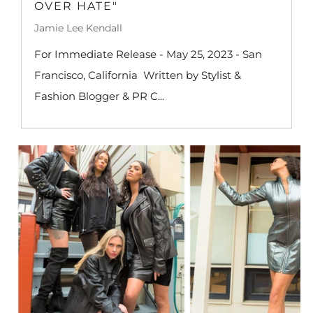
OVER HATE"
Jamie Lee Kendall
For Immediate Release - May 25, 2023 - San
Francisco, California Written by Stylist &
Fashion Blogger & PR C...