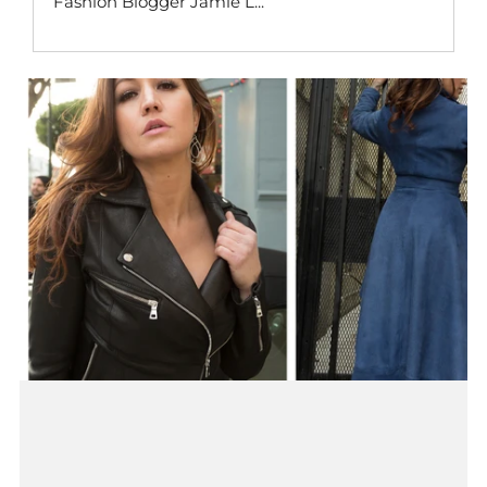
Fashion Blogger Jamie L...