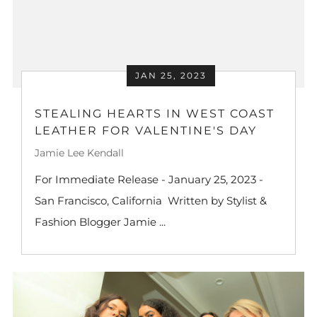
JAN 25, 2023
STEALING HEARTS IN WEST COAST
LEATHER FOR VALENTINE'S DAY
Jamie Lee Kendall
For Immediate Release - January 25, 2023 -
San Francisco, California Written by Stylist &
Fashion Blogger Jamie ...