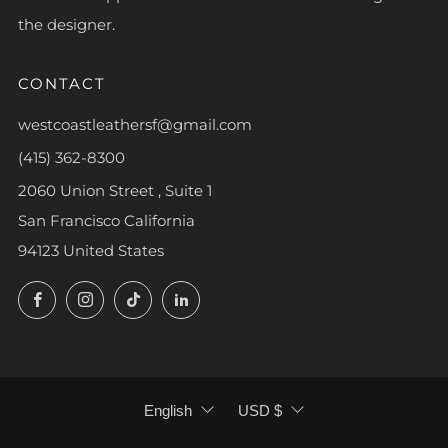
the designer.
CONTACT
westcoastleathersf@gmail.com
(415) 362-8300
2060 Union Street , Suite 1
San Francisco California
94123 United States
Facebook
Instagram
TikTok
LinkedIn
LANGUAGE
CURRENCY
English
USD $