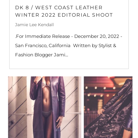
DK 8 / WEST COAST LEATHER
WINTER 2022 EDITORIAL SHOOT
Jamie Lee Kendall
.For Immediate Release - December 20, 2022 -
San Francisco, California Written by Stylist &
Fashion Blogger Jami...