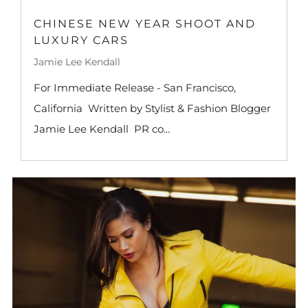
CHINESE NEW YEAR SHOOT AND
LUXURY CARS
Jamie Lee Kendall
For Immediate Release - San Francisco,
California Written by Stylist & Fashion Blogger
Jamie Lee Kendall PR co...