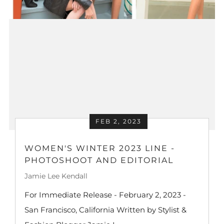
FEB 2, 2023
WOMEN'S WINTER 2023 LINE -
PHOTOSHOOT AND EDITORIAL
Jamie Lee Kendall
For Immediate Release - February 2, 2023 -
San Francisco, California Written by Stylist &