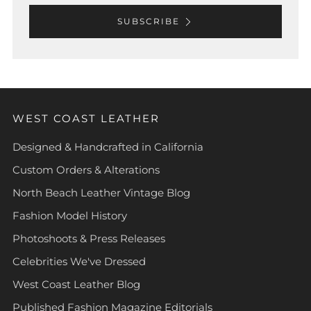
SUBSCRIBE
WEST COAST LEATHER
Designed & Handcrafted in California
Custom Orders & Alterations
North Beach Leather Vintage Blog
Fashion Model History
Photoshoots & Press Releases
Celebrities We've Dressed
West Coast Leather Blog
Published Fashion Magazine Editorials