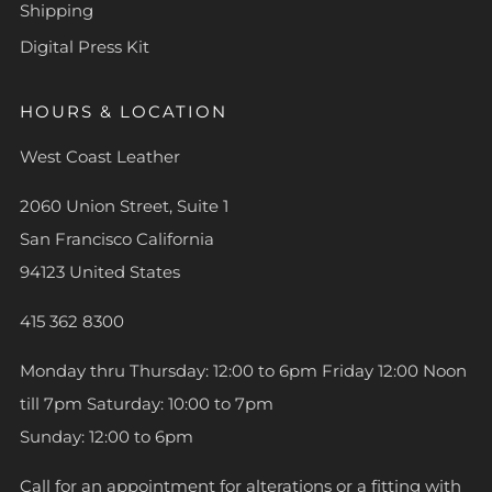
Shipping
Digital Press Kit
HOURS & LOCATION
West Coast Leather
2060 Union Street, Suite 1
San Francisco California
94123 United States
415 362 8300
Monday thru Thursday: 12:00 to 6pm Friday 12:00 Noon
till 7pm Saturday: 10:00 to 7pm
Sunday: 12:00 to 6pm
Call for an appointment for alterations or a fitting with