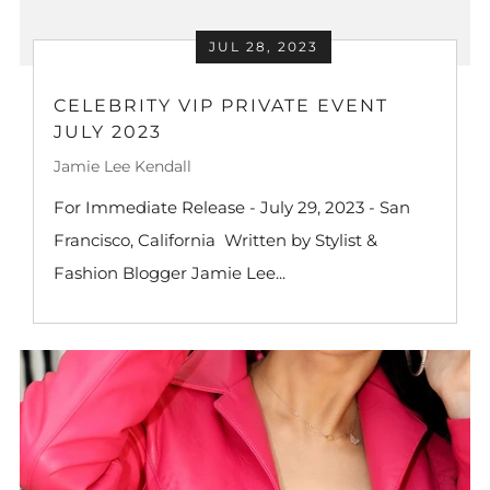
JUL 28, 2023
CELEBRITY VIP PRIVATE EVENT
JULY 2023
Jamie Lee Kendall
For Immediate Release - July 29, 2023 - San
Francisco, California Written by Stylist &
Fashion Blogger Jamie Lee...