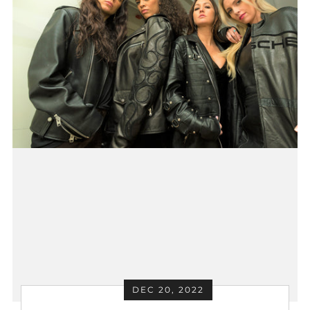
DEC 20, 2022