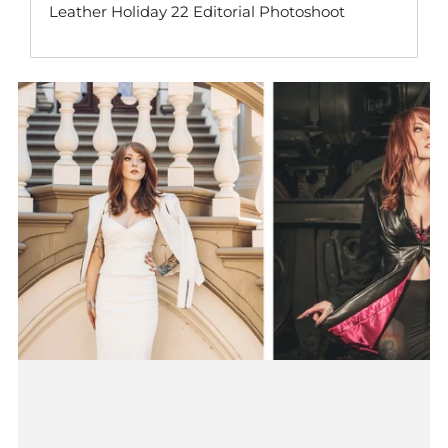
Leather Holiday 22 Editorial Photoshoot