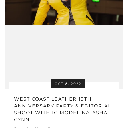
OCT 8, 2022
WEST COAST LEATHER 19TH
ANNIVERSARY PARTY & EDITORIAL
SHOOT WITH IG MODEL NATASHA
CYNN