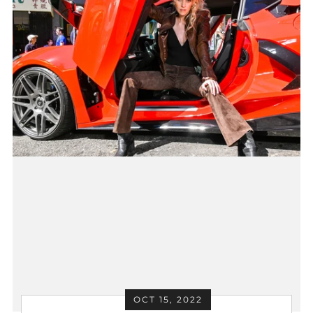
OCT 15, 2022