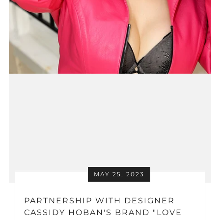
MAY 25, 2023
PARTNERSHIP WITH DESIGNER
CASSIDY HOBAN'S BRAND "LOVE